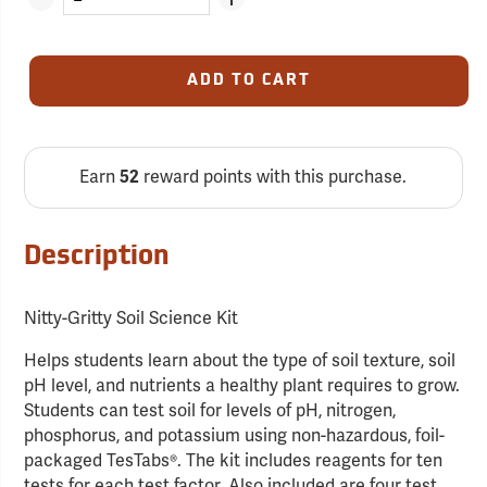
ADD TO CART
Earn
52
reward points with this purchase.
Description
Nitty-Gritty Soil Science Kit
Helps students learn about the type of soil texture, soil
pH level, and nutrients a healthy plant requires to grow.
Students can test soil for levels of pH, nitrogen,
phosphorus, and potassium using non-hazardous, foil-
packaged TesTabs®. The kit includes reagents for ten
tests for each test factor. Also included are four test