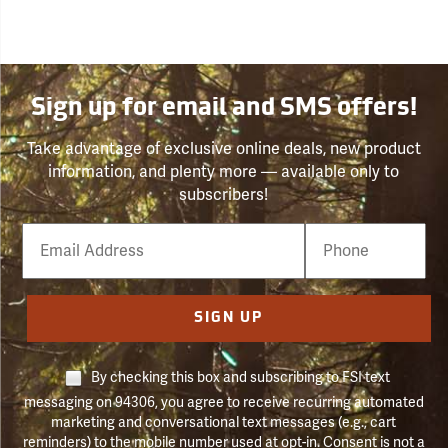
Sign up for email and SMS offers!
Take advantage of exclusive online deals, new product
information, and plenty more — available only to
subscribers!
Email
Phone
Number
SIGN UP
By checking this box and subscribing to FSI text
messaging on 94306, you agree to receive recurring automated
marketing and conversational text messages (e.g., cart
reminders) to the mobile number used at opt-in. Consent is not a