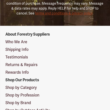
condition of purchase. Message frequency may vary. Message
& data rates may apply. Reply HELP for help and STOP to
cancel. See
terms and conditions & privacy policy
.
Forestry
About Forestry Suppliers
Suppliers
Logo
Who We Are
Shipping Info
Testimonials
Returns & Repairs
Rewards Info
Shop Our Products
Shop by Category
Shop by Profession
Shop by Brand