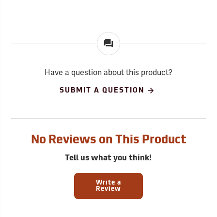
Have a question about this product?
SUBMIT A QUESTION
No Reviews on This Product
Tell us what you think!
Write a
Review