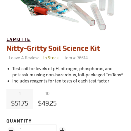
LAMOTTE
Nitty-Gritty Soil Science Kit
Leave A Review
Item #:
76614
In Stock
Test soil for levels of pH, nitrogen, phosphorus, and
potassium using non-hazardous, foil-packaged TesTabs®
Includes reagents for ten tests of each test factor
1
10
$51.75
$49.25
QUANTITY