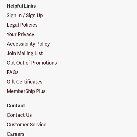
Helpful Links
Sign In / Sign Up
Legal Policies
Your Privacy
Accessibility Policy
Join Mailing List
Opt Out of Promotions
FAQs
Gift Certificates
MemberShip Plus
Contact
Contact Us
Customer Service
Careers