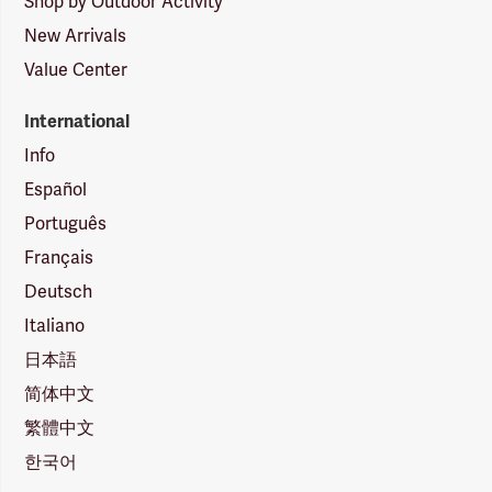
Shop by Outdoor Activity
New Arrivals
Value Center
International
Info
Español
Português
Français
Deutsch
Italiano
日本語
简体中文
繁體中文
한국어