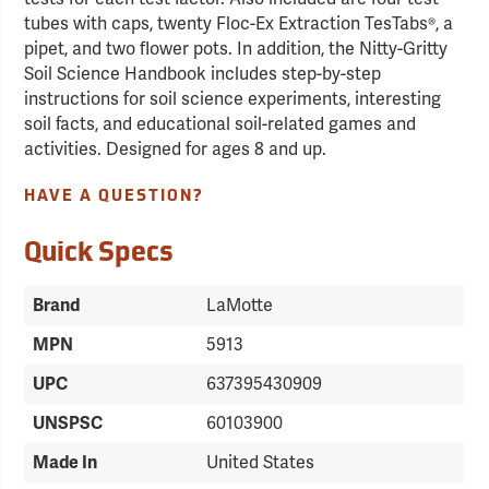
tubes with caps, twenty Floc-Ex Extraction TesTabs®, a
pipet, and two flower pots. In addition, the Nitty-Gritty
Soil Science Handbook includes step-by-step
instructions for soil science experiments, interesting
soil facts, and educational soil-related games and
activities. Designed for ages 8 and up.
HAVE A QUESTION?
Quick Specs
Brand
LaMotte
MPN
5913
UPC
637395430909
UNSPSC
60103900
Made In
United States