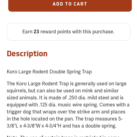
ADD TO CART
Earn
reward points with this purchase.
23
Description
Koro Large Rodent Double Spring Trap
The Koro Large Rodent Trap is generally used on large
squirrels, but can also be used on mink and similar
sized animals. It is made of .250 dia. mild steel and is
equipped with .125 dia. music wire spring. Comes with a
trigger dog that wraps over the strike arm and places
in the hole located on the pan. The trap measures 5-
3/8˝L x 4-3/8˝W x 4-3/4˝H and has a double spring.