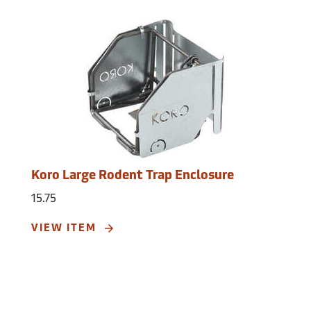
Koro Large Rodent Trap Enclosure
15.75
VIEW ITEM