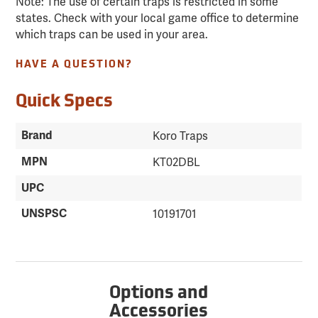
Note: The use of certain traps is restricted in some
states. Check with your local game office to determine
which traps can be used in your area.
HAVE A QUESTION?
Quick Specs
Brand
Koro Traps
MPN
KT02DBL
UPC
UNSPSC
10191701
Options and
Accessories