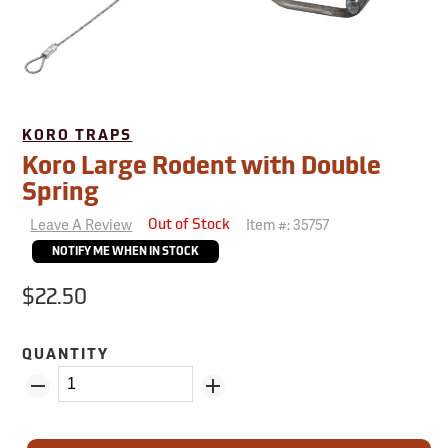
KORO TRAPS
Koro Large Rodent with Double
Spring
Leave A Review
Item #:
35757
Out of Stock
NOTIFY ME WHEN IN STOCK
$22.50
QUANTITY