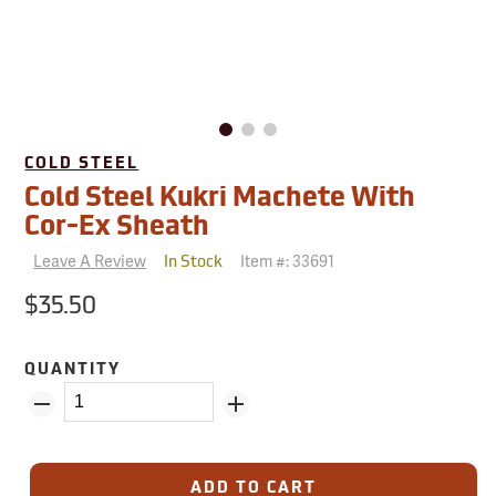
COLD STEEL
Cold Steel Kukri Machete With
Cor-Ex Sheath
Leave A Review
Item #:
33691
In Stock
$35.50
QUANTITY
ADD TO CART