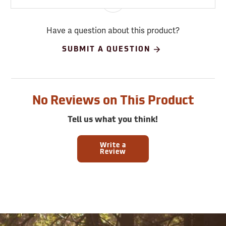
Have a question about this product?
SUBMIT A QUESTION
No Reviews on This Product
Tell us what you think!
Write a
Review