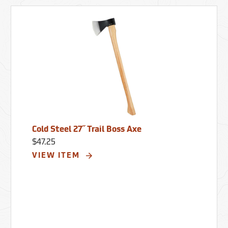
Cold Steel 27˝ Trail Boss Axe
$47.25
VIEW ITEM