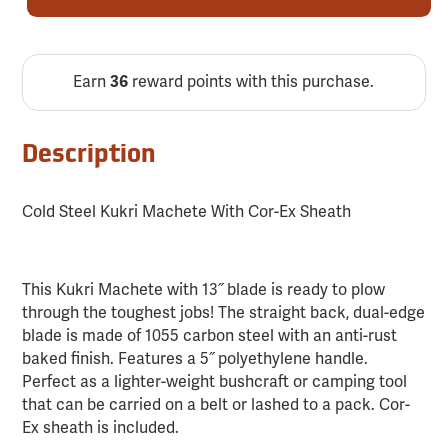
Earn
36
reward points with this purchase.
Description
Cold Steel Kukri Machete With Cor-Ex Sheath
This Kukri Machete with 13˝ blade is ready to plow
through the toughest jobs! The straight back, dual-edge
blade is made of 1055 carbon steel with an anti-rust
baked finish. Features a 5˝ polyethylene handle.
Perfect as a lighter-weight bushcraft or camping tool
that can be carried on a belt or lashed to a pack. Cor-
Ex sheath is included.