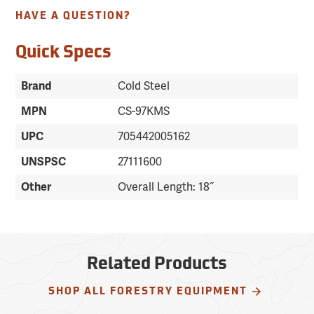
HAVE A QUESTION?
Quick Specs
Brand
Cold Steel
MPN
CS-97KMS
UPC
705442005162
UNSPSC
27111600
Other
Overall Length: 18˝
Related Products
SHOP ALL FORESTRY EQUIPMENT