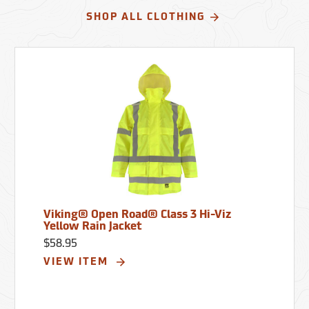
SHOP ALL CLOTHING
Viking® Open Road® Class 3 Hi-Viz
Yellow Rain Jacket
$58.95
VIEW ITEM