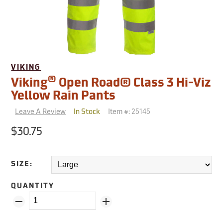
VIKING
®
Viking
Open Road® Class 3 Hi-Viz
Yellow Rain Pants
Leave A Review
Item #:
25145
In Stock
$30.75
SIZE:
QUANTITY