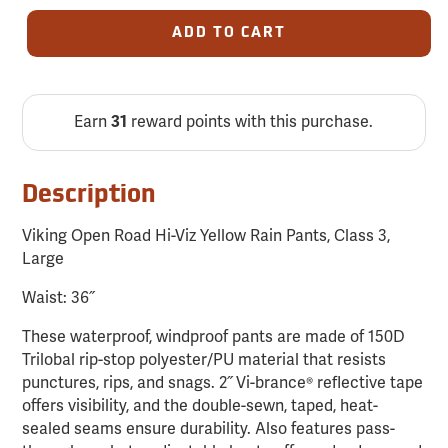
ADD TO CART
Earn
31
reward points with this purchase.
Description
Viking Open Road Hi-Viz Yellow Rain Pants, Class 3,
Large
Waist: 36˝
These waterproof, windproof pants are made of 150D
Trilobal rip-stop polyester/PU material that resists
punctures, rips, and snags. 2˝ Vi-brance® reflective tape
offers visibility, and the double-sewn, taped, heat-
sealed seams ensure durability. Also features pass-