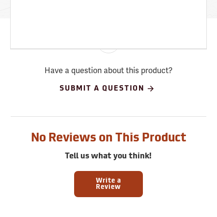
Have a question about this product?
SUBMIT A QUESTION
No Reviews on This Product
Tell us what you think!
Write a
Review