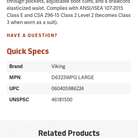
through pockets, adjustable boot cuffs, and a drawcord
elasticized waist. Complies with ANSI/ISEA 107-2015
Class E and CSA Z96-15 Class 2 Level 2 (becomes Class
3 when worn as a suit).
HAVE A QUESTION?
Quick Specs
Brand
Viking
MPN
D6323WPG LARGE
UPC
060405986224
UNSPSC
46181500
Related Products