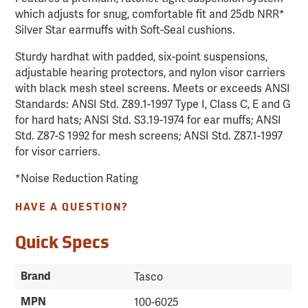
which adjusts for snug, comfortable fit and 25db NRR*
Silver Star earmuffs with Soft-Seal cushions.
Sturdy hardhat with padded, six-point suspensions,
adjustable hearing protectors, and nylon visor carriers
with black mesh steel screens. Meets or exceeds ANSI
Standards: ANSI Std. Z89.1-1997 Type I, Class C, E and G
for hard hats; ANSI Std. S3.19-1974 for ear muffs; ANSI
Std. Z87-S 1992 for mesh screens; ANSI Std. Z87.1-1997
for visor carriers.
*Noise Reduction Rating
HAVE A QUESTION?
Quick Specs
Brand
Tasco
MPN
100-6025