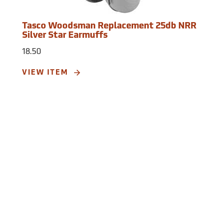
Tasco Woodsman Replacement 25db NRR
Silver Star Earmuffs
18.50
VIEW ITEM