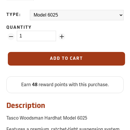
TYPE:
QUANTITY
ADD TO CART
Earn
reward points with this purchase.
48
Description
Tasco Woodsman Hardhat Model 6025
Features a premium, ratchet-tight suspension system