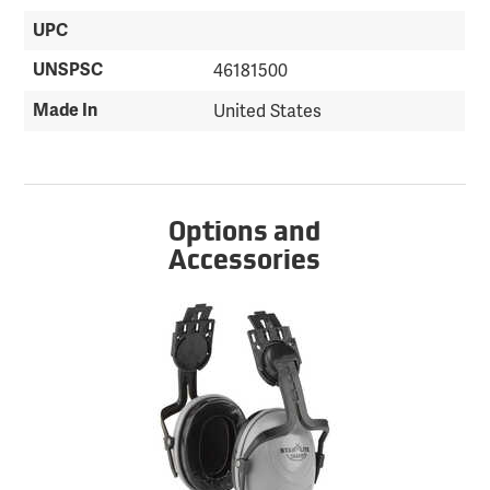
UPC
UNSPSC
46181500
Made In
United States
Options and
Accessories