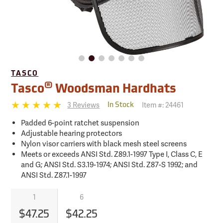
TASCO
®
Tasco
Woodsman Hardhats
3 Reviews
Item #:
24461
In Stock
Padded 6-point ratchet suspension
Adjustable hearing protectors
Nylon visor carriers with black mesh steel screens
Meets or exceeds ANSI Std. Z89.1-1997 Type I, Class C, E
and G; ANSI Std. S3.19-1974; ANSI Std. Z87-S 1992; and
ANSI Std. Z87.1-1997
1
6
$47.25
$42.25