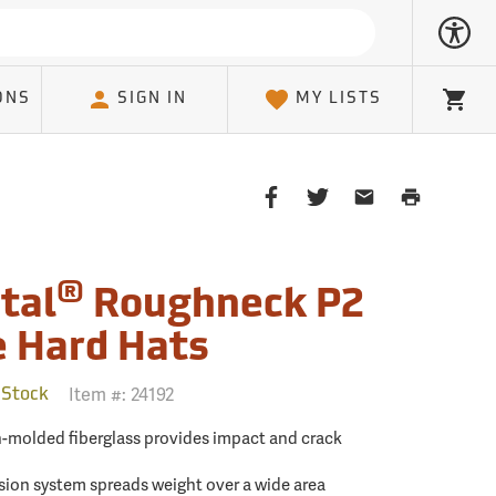
ONS
SIGN IN
MY LISTS
Cart
Share
Share
Share
Print
on
on
on
Page
Facebook
Twitter
Email
Client
®
tal
Roughneck P2
e Hard Hats
Item #:
24192
 Stock
on-molded fiberglass provides impact and crack
ion system spreads weight over a wide area