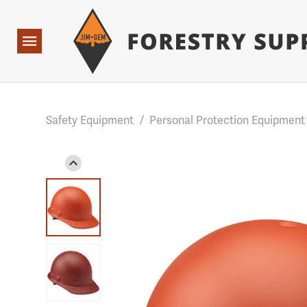
Forestry Suppliers Logo
Base Points: 1 3 rules found. Array ( [0] => RWD_Custo
Open
Navigation
Safety Equipment
/
Personal Protection Equipment