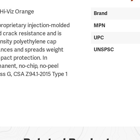
Hi-Viz Orange
Brand
proprietary injection-molded
MPN
d crack resistance and is
UPC
nsity polyethylene cap
lances and spreads weight
UNSPSC
pact protection. In
rmanent, no-chip, no-peel
ass G, CSA Z94.1-2015 Type 1