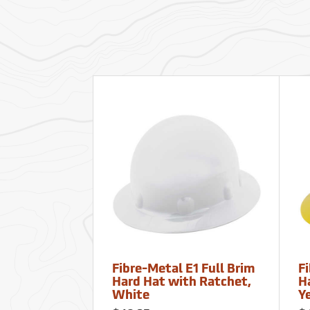
Fibre-Metal E1 Full Brim
Fi
Hard Hat with Ratchet,
H
White
Y