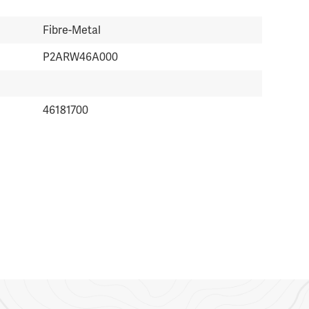
Fibre-Metal
P2ARW46A000
46181700