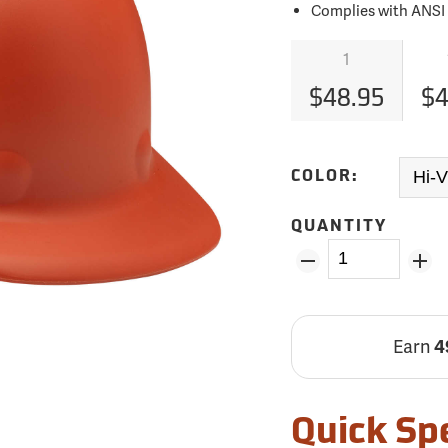
Complies with ANSI Z
1
$48.95
$4
COLOR:
QUANTITY
Earn
4
Quick Sp