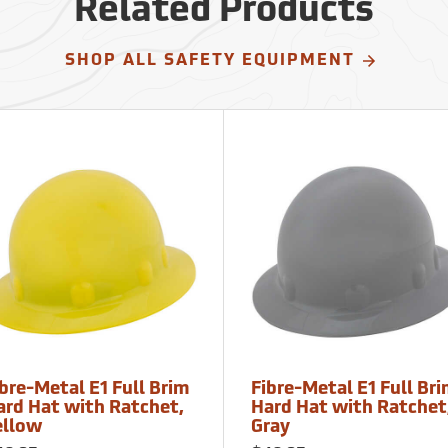
Related Products
SHOP ALL SAFETY EQUIPMENT
bre-Metal E1 Full Brim
Fibre-Metal E1 Full Br
ard Hat with Ratchet,
Hard Hat with Ratchet
ellow
Gray