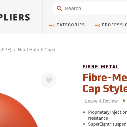
mer ) Table: RWD_Customer, Count: 0
Search
CATEGORIES
PROFESSI
 (PPE)
/
Hard Hats & Caps
FIBRE-METAL
Favorite
Fibre-Me
Cap Styl
Leave A Review
In
Proprietary injecti
resistance
SuperEight® suspens