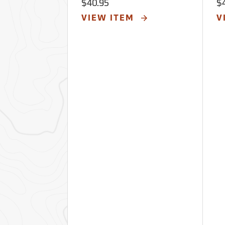
$40.95
$
VIEW ITEM
V