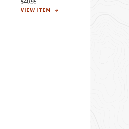
$40.95
$40.95
VIEW ITEM
VIEW ITE