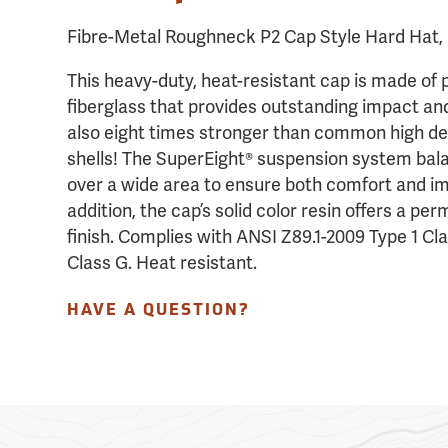
Fibre-Metal Roughneck P2 Cap Style Hard Hat, 
This heavy-duty, heat-resistant cap is made of 
fiberglass that provides outstanding impact an
also eight times stronger than common high de
shells! The SuperEight® suspension system ba
over a wide area to ensure both comfort and im
addition, the cap’s solid color resin offers a pe
finish. Complies with ANSI Z89.1-2009 Type 1 Cl
Class G. Heat resistant.
HAVE A QUESTION?