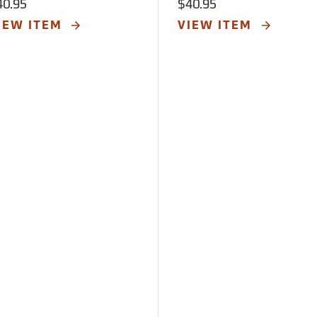
40.95
$40.95
IEW ITEM
VIEW ITEM