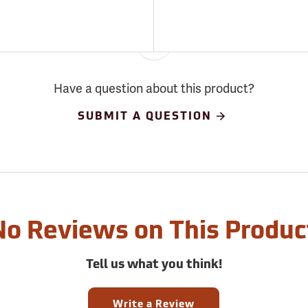
Have a question about this product?
SUBMIT A QUESTION
No Reviews on This Produc
Tell us what you think!
Write a Review