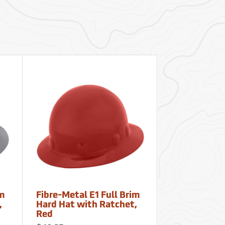
im
Fibre-Metal E1 Full Brim
Fibre-Metal 
,
Hard Hat with Ratchet,
Hard Hat wi
Red
Orange