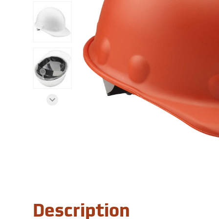
Description