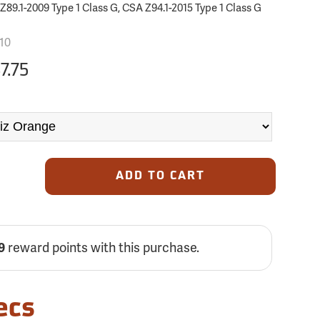
89.1-2009 Type 1 Class G, CSA Z94.1-2015 Type 1 Class G
10
7.75
ADD TO CART
reward points with this purchase.
9
ecs