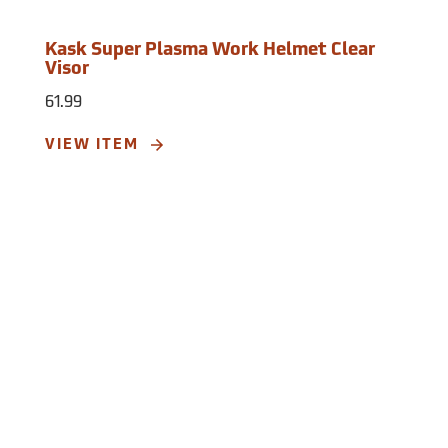
Kask Super Plasma Work Helmet Clear
Visor
61.99
VIEW ITEM