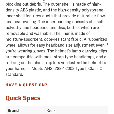
blocking out debris. The outer shell is made of high-
density ABS plastic, and the high-density polystyrene
inner shell features ducts that provide natural air flow
and heat cycling. The inner padding consists of a soft
polyethylene headband and disc, both of which are
removable and washable. The liner is made of
moisture-absorbent, odor-resistant fabric. A rubberized
wheel allows for easy headband size adjustment even if
you’re wearing gloves. The helmet’s lamp-carrying clips
are compatible with most strap-type headlamps, and a
red ring on the chin strap lets you fasten the helmet to
your harness. Meets ANSI Z89-1-2003 Type I, Class C
standard.
HAVE A QUESTION?
Quick Specs
Brand
Kask