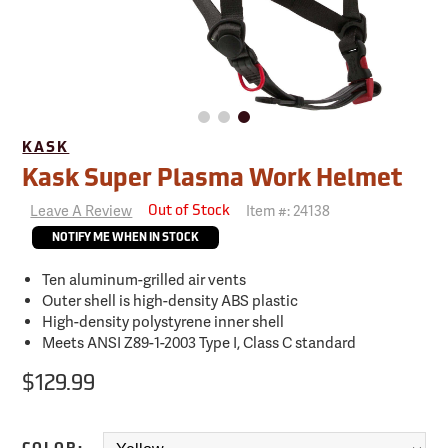
KASK
Kask Super Plasma Work Helmet
Leave A Review
Item #:
24138
Out of Stock
NOTIFY ME WHEN IN STOCK
Ten aluminum-grilled air vents
Outer shell is high-density ABS plastic
High-density polystyrene inner shell
Meets ANSI Z89-1-2003 Type I, Class C standard
$129.99