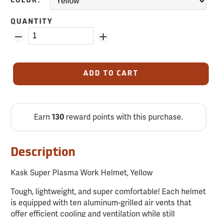
COLOR:
QUANTITY
ADD TO CART
Earn
reward points with this purchase.
130
Description
Kask Super Plasma Work Helmet, Yellow
Tough, lightweight, and super comfortable! Each helmet
is equipped with ten aluminum-grilled air vents that
offer efficient cooling and ventilation while still