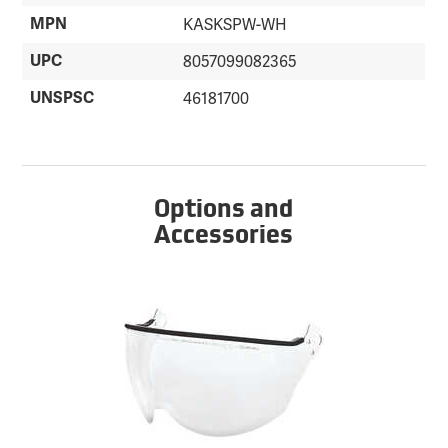
MPN
KASKSPW-WH
UPC
8057099082365
UNSPSC
46181700
Options and
Accessories