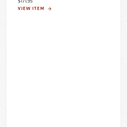
$171.95
VIEW ITEM