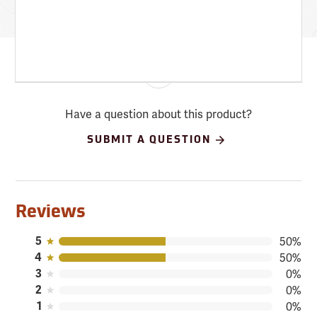
Have a question about this product?
SUBMIT A QUESTION
Reviews
5
50%
4
50%
3
0%
2
0%
1
0%