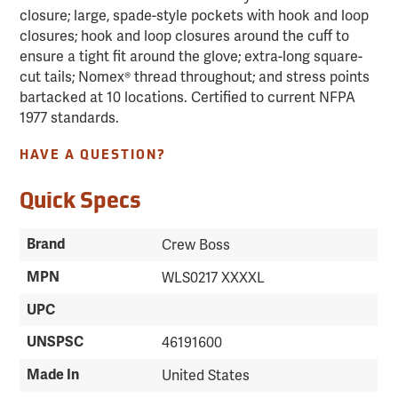
closure; large, spade-style pockets with hook and loop
closures; hook and loop closures around the cuff to
ensure a tight fit around the glove; extra-long square-
cut tails; Nomex® thread throughout; and stress points
bartacked at 10 locations. Certified to current NFPA
1977 standards.
HAVE A QUESTION?
Quick Specs
Brand
Crew Boss
MPN
WLS0217 XXXXL
UPC
UNSPSC
46191600
Made In
United States