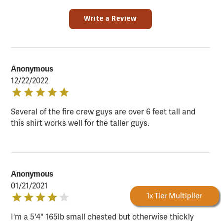
Write a Review
Anonymous
12/22/2022
Several of the fire crew guys are over 6 feet tall and
this shirt works well for the taller guys.
Anonymous
01/21/2021
Forestry Rewards
1x Tier Multiplier
I'm a 5'4" 165lb small chested but otherwise thickly