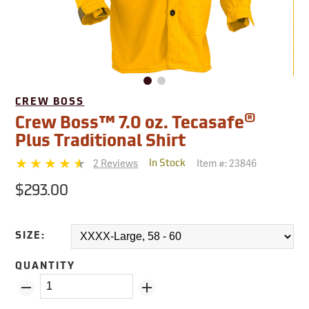
CREW BOSS
®
Crew Boss™ 7.0 oz. Tecasafe
Plus Traditional Shirt
2 Reviews
Item #:
23846
In Stock
$293.00
SIZE:
QUANTITY