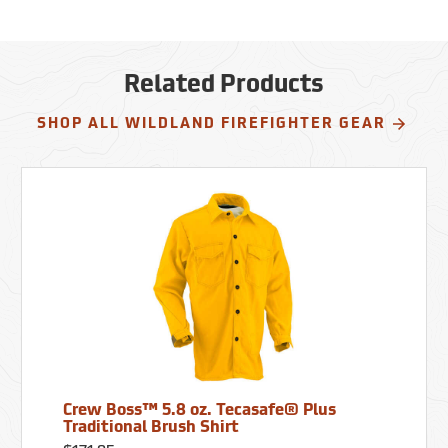
Related Products
SHOP ALL WILDLAND FIREFIGHTER GEAR
Crew Boss™ 5.8 oz. Tecasafe® Plus
Traditional Brush Shirt