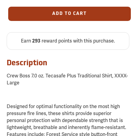
ADD TO CART
Earn
reward points with this purchase.
293
Description
Crew Boss 7.0 oz. Tecasafe Plus Traditional Shirt, XXXX-
Large
Designed for optimal functionality on the most high
pressure fire lines, these shirts provide superior
personal protection with dependable strength that is
lightweight, breathable and inherently flame-resistant.
Features include: Forest Service style button-front