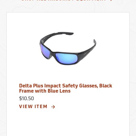
Delta Plus Impact Safety Glasses, Black
Frame with Blue Lens
$10.50
VIEW ITEM