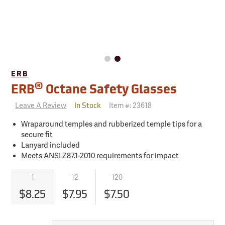
ERB
®
ERB
Octane Safety Glasses
Leave A Review
Item #:
23618
In Stock
Wraparound temples and rubberized temple tips for a
secure fit
Lanyard included
Meets ANSI Z87.1-2010 requirements for impact
1
12
120
$8.25
$7.95
$7.50