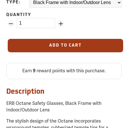
TYPE:
QUANTITY
ADD TO CART
Earn
9
reward points with this purchase.
Description
ERB Octane Safety Glasses, Black Frame with
Indoor/Outdoor Lens
The stylish design of the Octane incorporates
wraparound temples, rubberized temple tips for a