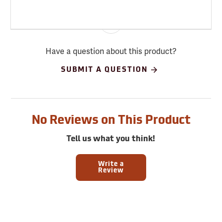
Have a question about this product?
SUBMIT A QUESTION
No Reviews on This Product
Tell us what you think!
Write a
Review