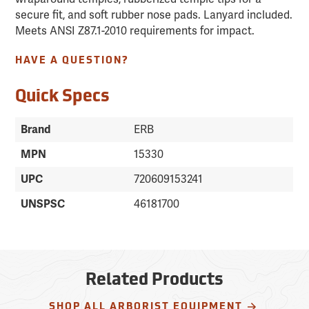
secure fit, and soft rubber nose pads. Lanyard included.
Meets ANSI Z87.1-2010 requirements for impact.
HAVE A QUESTION?
Quick Specs
Brand
ERB
MPN
15330
UPC
720609153241
UNSPSC
46181700
Related Products
SHOP ALL ARBORIST EQUIPMENT