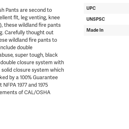
UPC
ush Pants are second to
lent fit, leg venting, knee
UNSPSC
), these wildland fire pants
Made In
. Carefully thought out
se wildland fire pants to
include double
abuse, super tough, black
 a double closure system with
 solid closure system which
Backed by a 100% Guarantee
nt NFPA 1977 and 1975
quirements of CAL/OSHA