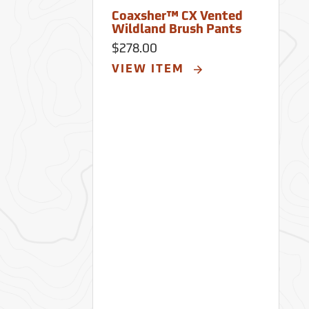
Coaxsher™ CX Vented
Wildland Brush Pants
$278.00
VIEW ITEM