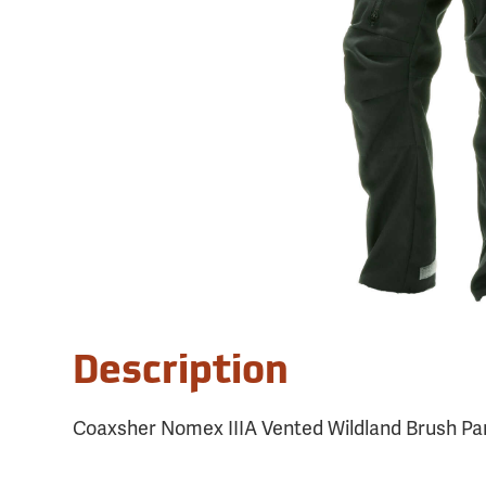
Description
Coaxsher Nomex IIIA Vented Wildland Brush Pan