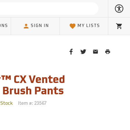
ONS
SIGN IN
MY LISTS
Cart
Share
Share
Share
Print
on
on
on
Page
Facebook
Twitter
Email
Client
r™ CX Vented
 Brush Pants
Item #:
23567
 Stock