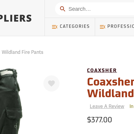
mer ) Table: RWD_Customer, Count: 0
Search
CATEGORIES
PROFESSI
/
Wildland Fire Pants
COAXSHER
Favorite
Coaxshe
Wildland
Leave A Review
In
$377.00