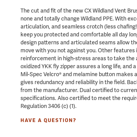
The cut and fit of the new CX Wildland Vent Br
none and totally change Wildland PPE. With excel
articulation, and seamless crotch (less chafing!
keep you protected and comfortable all day long
design patterns and articulated seams allow the
move with you not against you. Other features 
reinforcement in high-stress areas to take the 
oxidized YKK fly zipper assures a long life, and
Mil-Spec Velcro® and melamine button makes a
gives redundancy and reliability in the field. 
from the manufacturer. Dual certified to curre
specifications. Also certified to meet the re
Regulation 3406 (c) (1).
HAVE A QUESTION?