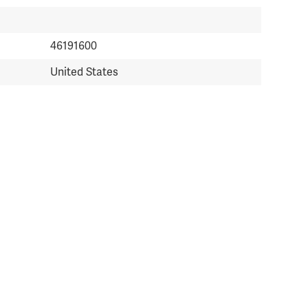
46191600
United States