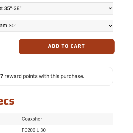
ADD TO CART
77
reward points with this purchase.
ecs
Coaxsher
FC200 L 30