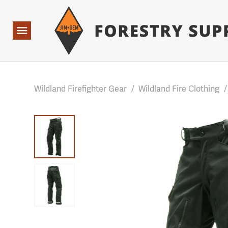
Forestry Suppliers Logo
Base Points: 1 3 rules found. Array ( [0] => RWD_Custo
Open
Navigation
Wildland Firefighter Gear
/
Wildland Fire Clothing