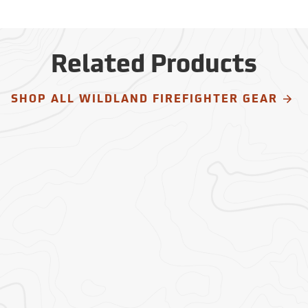
Related Products
SHOP ALL WILDLAND FIREFIGHTER GEAR