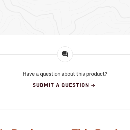
Have a question about this product?
SUBMIT A QUESTION