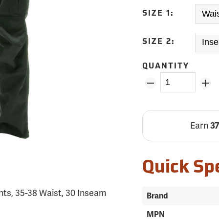
SIZE 1:
SIZE 2:
QUANTITY
Earn
3
Quick Sp
ts, 35-38 Waist, 30 Inseam
Brand
MPN