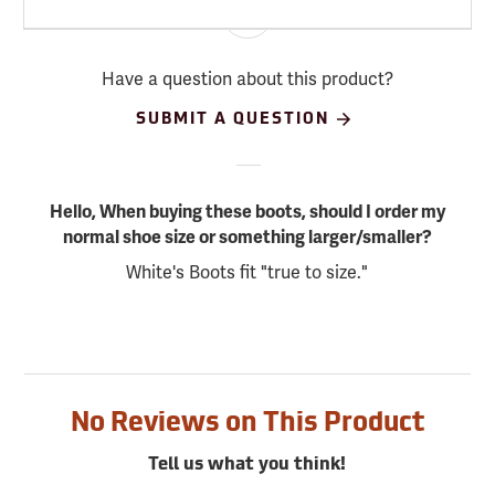
Have a question about this product?
SUBMIT A QUESTION
Hello, When buying these boots, should I order my
normal shoe size or something larger/smaller?
White's Boots fit "true to size."
No Reviews on This Product
Tell us what you think!