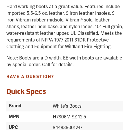
Hard working boots at a great value. Features include
imported 5.5-6.5 oz. leather, 9 iron leather insoles, 9
iron Vibram rubber midsole, Vibram® sole, leather
shank, leather heel base, and nylon laces. 10" Full grain,
water-resistant leather upper. UL Classified. Meets the
requirements of NFPA 1977-2011 31DR Protective
Clothing and Equipment for Wildland Fire Fighting.
Note: Boots are a D width. EE width boots are available
by special order. Call for details.
HAVE A QUESTION?
Quick Specs
Brand
White's Boots
MPN
H7806M SZ 12.5
UPC
844839001247