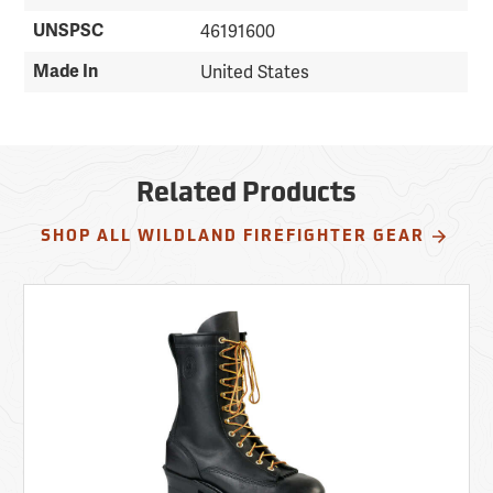
UNSPSC
46191600
Made In
United States
Related Products
SHOP ALL WILDLAND FIREFIGHTER GEAR