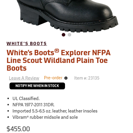
WHITE'S BOOTS
®
White’s Boots
Explorer NFPA
Line Scout Wildland Plain Toe
Boots
Leave A Review
Item #:
23135
Pre-order
Ships
in
NOTIFY ME WHEN IN STOCK
1-
2
weeks
UL Classified.
NFPA 1977-2011 31DR.
Imported 5.5-6.5 oz. leather, leather insoles
Vibram® rubber midsole and sole
$455.00