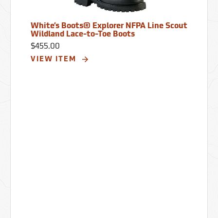
White’s Boots® Explorer NFPA Line Scout
Wildland Lace-to-Toe Boots
$455.00
VIEW ITEM