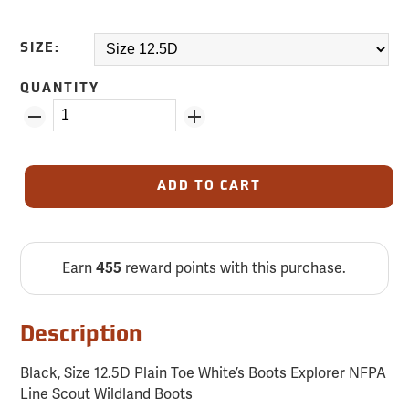
SIZE:
QUANTITY
ADD TO CART
Earn
reward points with this purchase.
455
Description
Black, Size 12.5D Plain Toe White’s Boots Explorer NFPA
Line Scout Wildland Boots