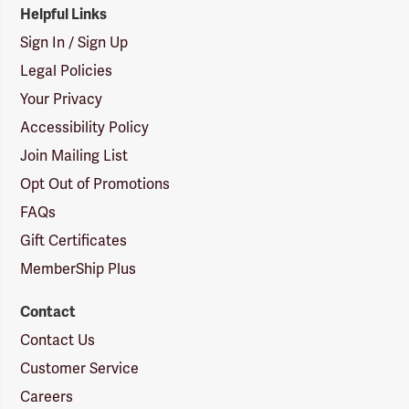
Helpful Links
Sign In / Sign Up
Legal Policies
Your Privacy
Accessibility Policy
Join Mailing List
Opt Out of Promotions
FAQs
Gift Certificates
MemberShip Plus
Contact
Contact Us
Customer Service
Careers