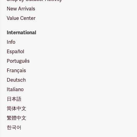
New Arrivals
Value Center
International
Info
Español
Português
Français
Deutsch
Italiano
日本語
简体中文
繁體中文
한국어