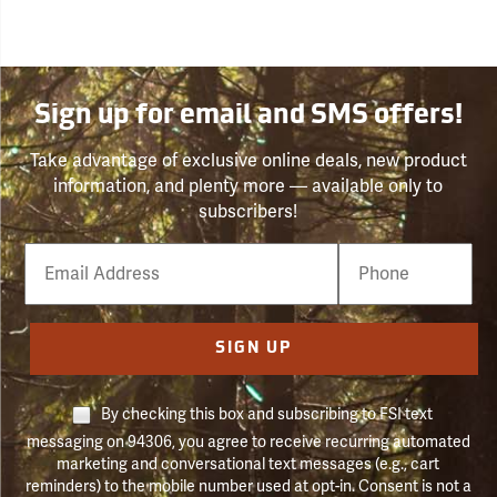
Sign up for email and SMS offers!
Take advantage of exclusive online deals, new product
information, and plenty more — available only to
subscribers!
Email
Phone
Number
SIGN UP
By checking this box and subscribing to FSI text
messaging on 94306, you agree to receive recurring automated
marketing and conversational text messages (e.g., cart
reminders) to the mobile number used at opt-in. Consent is not a