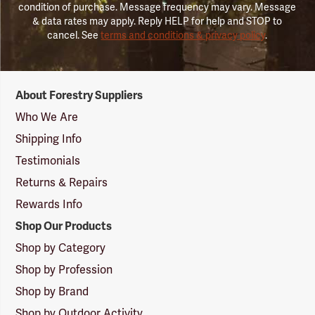
condition of purchase. Message frequency may vary. Message
& data rates may apply. Reply HELP for help and STOP to
cancel. See
terms and conditions & privacy policy
.
Forestry
About Forestry Suppliers
Suppliers
Logo
Who We Are
Shipping Info
Testimonials
Returns & Repairs
Rewards Info
Shop Our Products
Shop by Category
Shop by Profession
Shop by Brand
Shop by Outdoor Activity