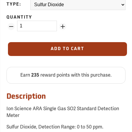
TYPE:
QUANTITY
ADD TO CART
Earn
235
reward points with this purchase.
Description
Ion Science ARA Single Gas SO2 Standard Detection
Meter
Sulfur Dioxide, Detection Range: 0 to 50 ppm.