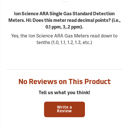
Ion Science ARA Single Gas Standard Detection
Meters. Hi: Does this meter read decimal points? (i.e.,
0.1 ppm, 3,.2 ppm).
Yes, the Ion Science ARA Gas Meters read down to
tenths (1.0, 1.1, 1.2, 1.3, etc.)
No Reviews on This Product
Tell us what you think!
Write a
Review