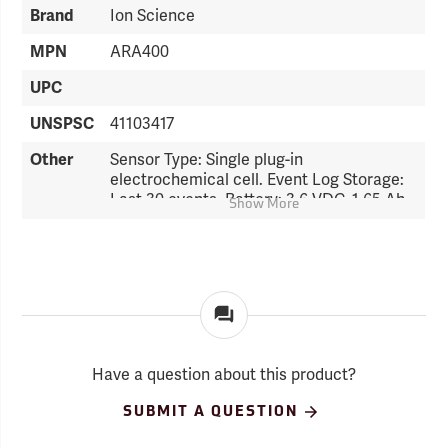
Brand
Ion Science
MPN
ARA400
UPC
UNSPSC
41103417
Other
Sensor Type: Single plug-in
electrochemical cell. Event Log Storage:
Last 30 events. Battery: 3.6 VDC, 1.65 Ah,
Show More
lithium battery. Battery Life: 24 months of
operation. Alarms: Audio Alarm, 95 dB @
10 cm; Visual Alarm, LED; and Vibrating
Alarm. Display: Liquid Crystal Display
(LCD). Weight: 3.2 oz. Dimensions: 3.4˝ x
2.0˝ x 1.1˝.
Have a question about this product?
SUBMIT A QUESTION