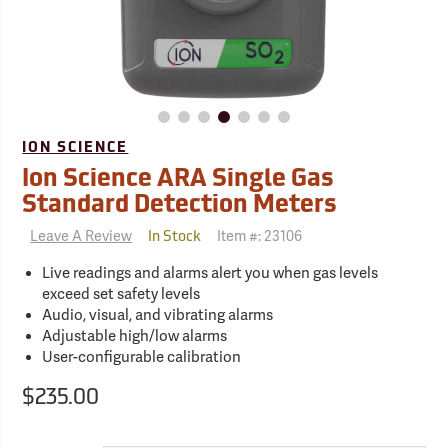
ION SCIENCE
Ion Science ARA Single Gas
Standard Detection Meters
Leave A Review
Item #:
23106
In Stock
Live readings and alarms alert you when gas levels
exceed set safety levels
Audio, visual, and vibrating alarms
Adjustable high/low alarms
User-configurable calibration
$235.00