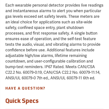
Each wearable personal detector provides live readings
and instantaneous alarms to alert you when particular
gas levels exceed set safety levels. These meters are
an ideal choice for applications such as site-wide
safety, confined space entry, plant shutdown
processes, and first response safety. A single button
ensures ease of operation, and the self-test feature
tests the audio, visual, and vibrating alarms to provide
confidence before use. Additional features include
adjustable high/low alarms, lifetime remaining
countdown, and user-configurable calibration and
bump-test reminders. IP67 Rated. Meets CAN/CSA
C22.2 No. 60079-0:19, CAN/CSA C22.2 No. 60079-11:14,
ANSI/UL 60079-0 7th ed., ANSI/UL 60079-11 6th ed.
HAVE A QUESTION?
Quick Specs