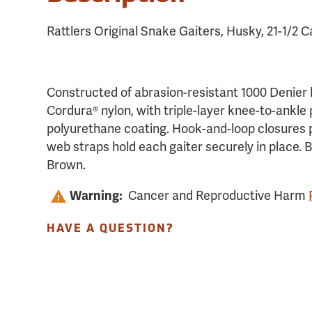
Rattlers Original Snake Gaiters, Husky, 21-1/2 C
Constructed of abrasion-resistant 1000 Denie
Cordura® nylon, with triple-layer knee-to-ankle
polyurethane coating. Hook-and-loop closures 
web straps hold each gaiter securely in place. B
Brown.
Warning:
Cancer and Reproductive Harm
HAVE A QUESTION?