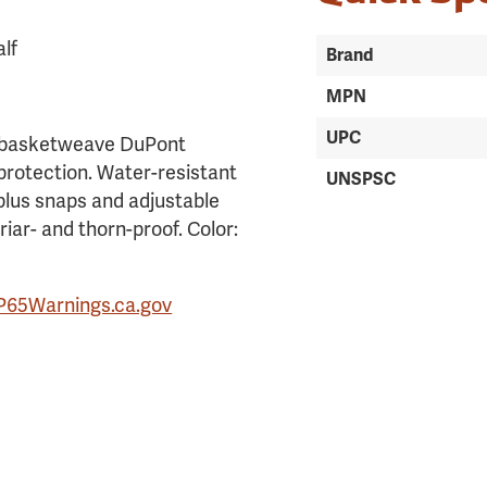
alf
Brand
MPN
UPC
r basketweave DuPont
 protection. Water-resistant
UNSPSC
plus snaps and adjustable
riar- and thorn-proof. Color:
P65Warnings.ca.gov