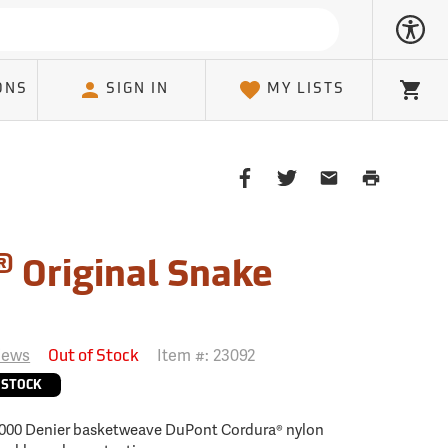
ONS
SIGN IN
MY LISTS
Cart
Share
Share
Share
Print
on
on
on
Page
Facebook
Twitter
Email
Client
®
Original Snake
iews
Item #:
23092
Out of Stock
 STOCK
 1000 Denier basketweave DuPont Cordura® nylon