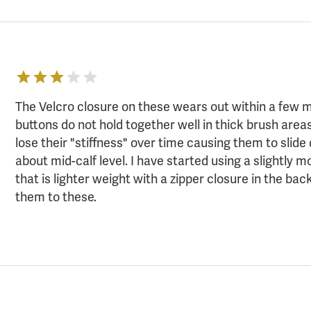
The Velcro closure on these wears out within a few 
buttons do not hold together well in thick brush areas
lose their "stiffness" over time causing them to slide
about mid-calf level. I have started using a slightly 
that is lighter weight with a zipper closure in the ba
them to these.