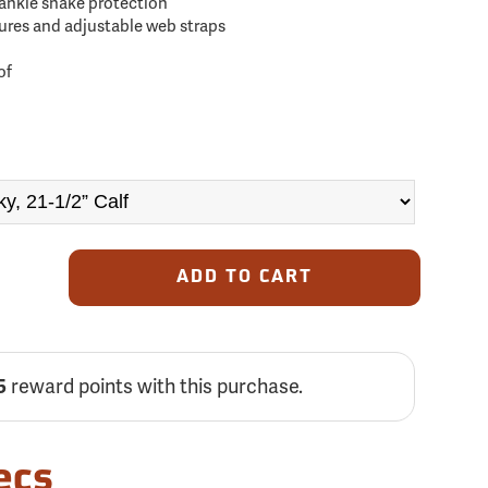
-ankle snake protection
res and adjustable web straps
of
ADD TO CART
5
reward points with this purchase.
ecs