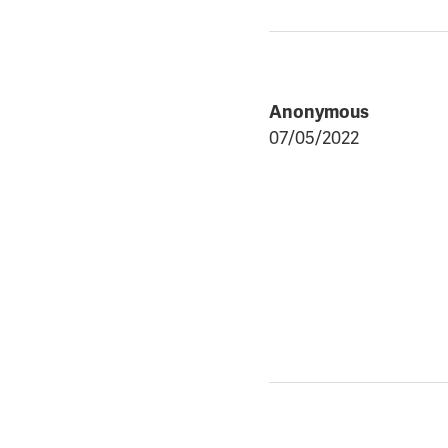
Anonymous
07/05/2022