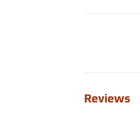
Reviews