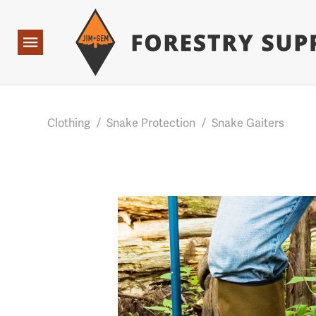
Forestry Suppliers Logo
Base Points: 1 3 rules found. Array ( [0] => RWD_Custo
Open
Navigation
Clothing
/
Snake Protection
/
Snake Gaiters