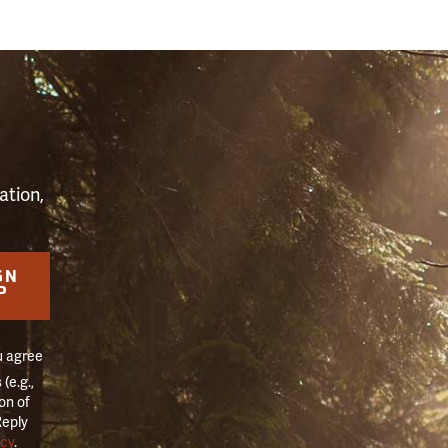
S
ation,
GN
P
u agree
(e.g.,
on of
Reply
icy
.