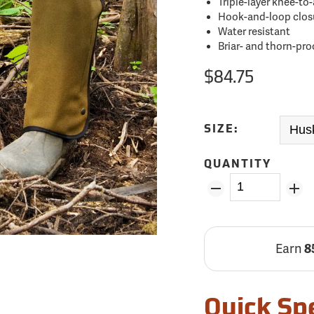
Triple-layer knee-to
Hook-and-loop closu
Water resistant
Briar- and thorn-pro
$84.75
SIZE:
QUANTITY
Earn
8
Quick Sp