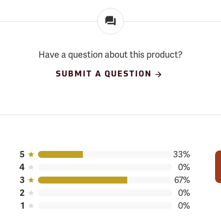
Have a question about this product?
SUBMIT A QUESTION
5
33%
4
0%
3
67%
2
0%
1
0%