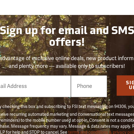
Sign up for email and SM
offers!
advantage of exclusive online deals, new product inform
and plenty more — available only to subscribers!
e
SI
er
U
 checking this box and subscribing to FSI text messaging on 94306, yo
ceive recurring automated marketing and conversational text messages 
 reminders) to the mobile number used at opt-in. Consent is not a conditi
hase. Message frequency may vary. Message & data rates may apply. 
LP for help and STOP to cancel. See
terms and conditions & privacy pol