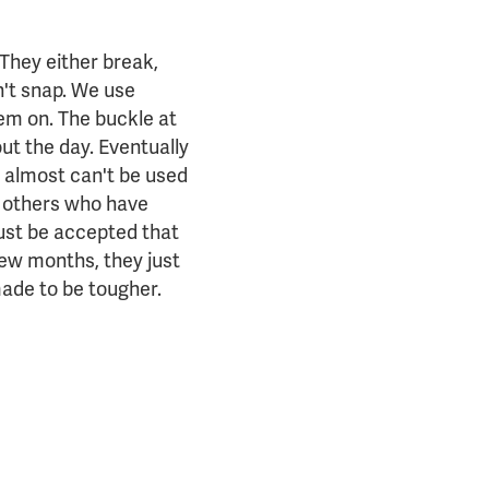
 They either break,
n't snap. We use
em on. The buckle at
ut the day. Eventually
y almost can't be used
e others who have
 just be accepted that
few months, they just
made to be tougher.