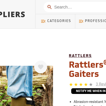
mer ) Table: RWD_Customer, Count: 0
Search
CATEGORIES
PROFESSI
RATTLERS
Favorite
Rattlers
Gaiters
3 Rev
NOTIFY ME WHEN IN
Abrasion-resistant