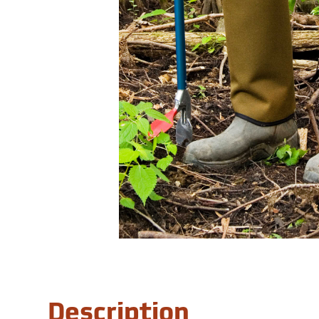
Description