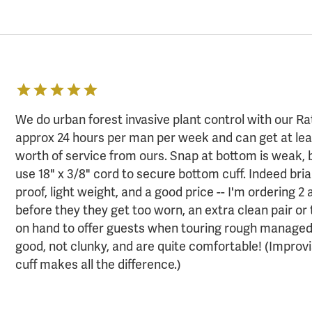
We do urban forest invasive plant control with our Rat
approx 24 hours per man per week and can get at leas
worth of service from ours. Snap at bottom is weak, 
use 18" x 3/8" cord to secure bottom cuff. Indeed bri
proof, light weight, and a good price -- I'm ordering 2 
before they they get too worn, an extra clean pair or
on hand to offer guests when touring rough managed 
good, not clunky, and are quite comfortable! (Improv
cuff makes all the difference.)