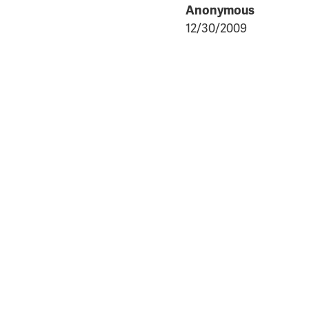
Anonymous
12/30/2009