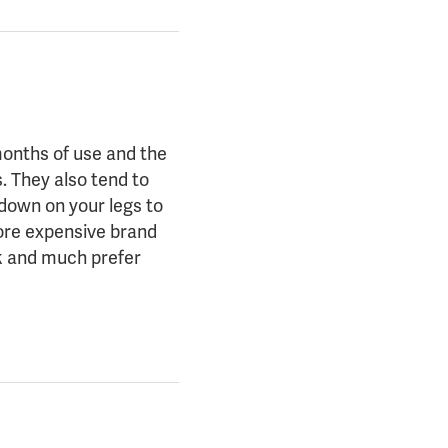
months of use and the
. They also tend to
 down on your legs to
more expensive brand
ck and much prefer