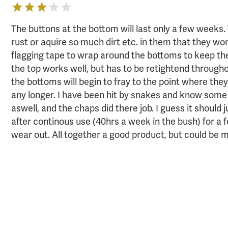
The buttons at the bottom will last only a few weeks.
rust or aquire so much dirt etc. in them that they wo
flagging tape to wrap around the bottoms to keep th
the top works well, but has to be retightend througho
the bottoms will begin to fray to the point where the
any longer. I have been hit by snakes and know som
aswell, and the chaps did there job. I guess it should
after continous use (40hrs a week in the bush) for a 
wear out. All together a good product, but could be 