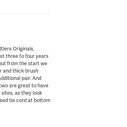
tlers Originals,
t three to four years
but from the start we
ar and thick brush
additional pair. And
 two are great to have
sites, as they look
ised tie cord at bottom