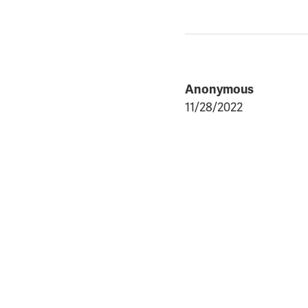
Anonymous
11/28/2022