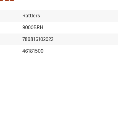
Rattlers
9000BRH
789816102022
46181500