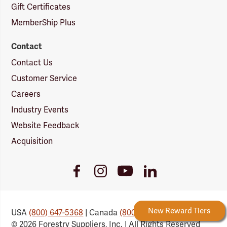
Gift Certificates
MemberShip Plus
Contact
Contact Us
Customer Service
Careers
Industry Events
Website Feedback
Acquisition
Youtube
Facebook
Instagram
LinkedIn
Link
Link
Link
Link
Forestry Rewards
New Reward Tiers
USA
(800) 647-5368
| Canada
(800) 647-6450
© 2026 Forestry Suppliers, Inc. | All Rights Reserved