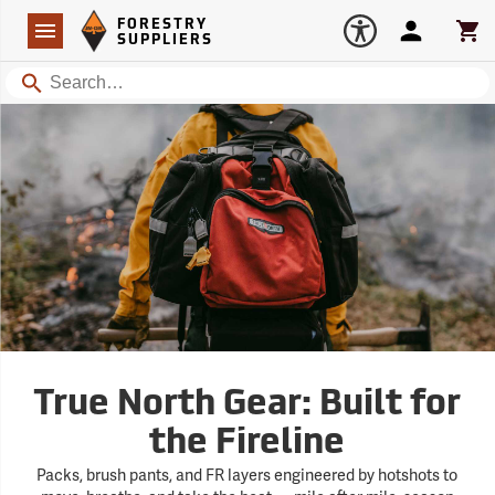
Forestry Suppliers Logo
Open
FORESTRY
Navigation
Account
Car
SUPPLIERS
Search
True North Gear: Built for
the Fireline
Packs, brush pants, and FR layers engineered by hotshots to