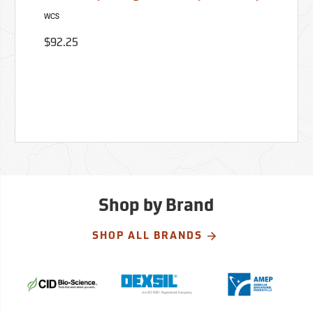
WCS
$92.25
Shop by Brand
SHOP ALL BRANDS