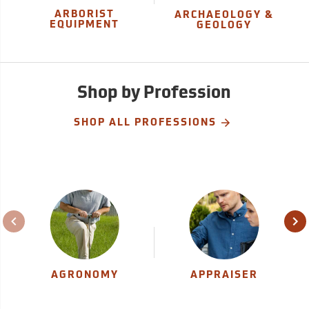
ARBORIST
ARCHAEOLOGY &
EQUIPMENT
GEOLOGY
Shop by Profession
SHOP ALL PROFESSIONS
AGRONOMY
APPRAISER