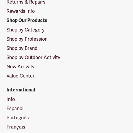
Returns & Repairs
Rewards Info
Shop Our Products
Shop by Category
Shop by Profession
Shop by Brand
Shop by Outdoor Activity
New Arrivals
Value Center
International
Info
Español
Português
Français