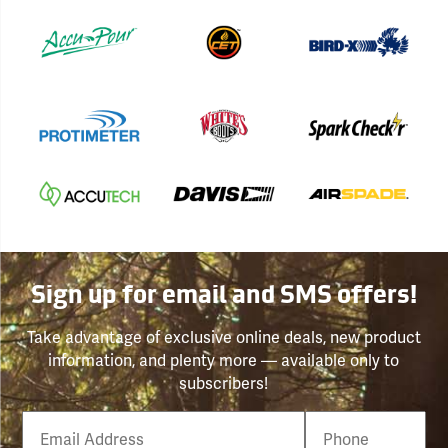
Sign up for email and SMS offers!
Take advantage of exclusive online deals, new product
information, and plenty more — available only to
subscribers!
Email
Phone
Number