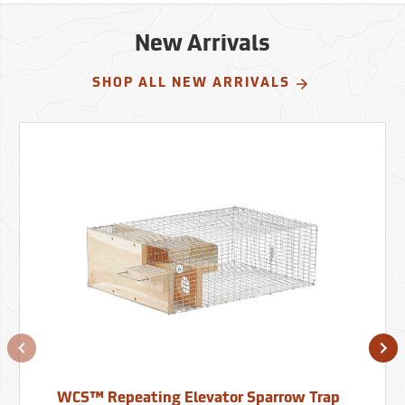
New Arrivals
SHOP ALL NEW ARRIVALS
WCS™ Repeating Elevator Sparrow Trap