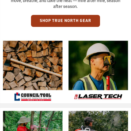
move, breathe, and take the heat — mile after mile, season
after season.
SHOP TRUE NORTH GEAR