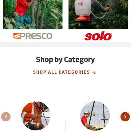
Shop by Category
SHOP ALL CATEGORIES