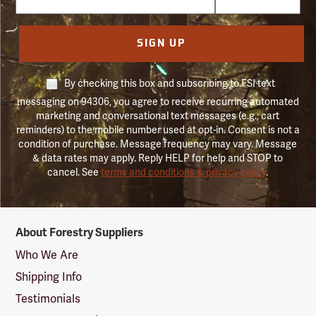
SIGN UP
By checking this box and subscribing to FSI text
messaging on 94306, you agree to receive recurring automated
marketing and conversational text messages (e.g., cart
reminders) to the mobile number used at opt-in. Consent is not a
condition of purchase. Message frequency may vary. Message
& data rates may apply. Reply HELP for help and STOP to
cancel. See
terms and conditions & privacy policy
.
Forestry
About Forestry Suppliers
Suppliers
Logo
Who We Are
Shipping Info
Testimonials