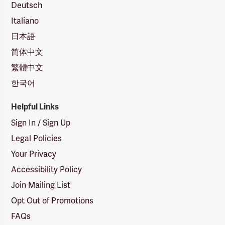
Deutsch
Italiano
日本語
简体中文
繁體中文
한국어
Helpful Links
Sign In / Sign Up
Legal Policies
Your Privacy
Accessibility Policy
Join Mailing List
Opt Out of Promotions
FAQs