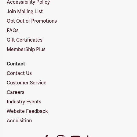
Accessibility Policy
Join Mailing List
Opt Out of Promotions
FAQs
Gift Certificates
MemberShip Plus
Contact
Contact Us
Customer Service
Careers
Industry Events
Website Feedback
Acquisition