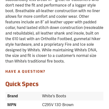
don't need the fit and performance of a logger style
boot. Breathable all-leather construction with no liner
allows for more comfort and cooler wear. Other
features include an 8˝ all leather upper with padded
collar, hand lasted stitch down construction (resoleable
and rebuildable), all leather shank and insole, built on
the 610 last with an Ortholite Footbed, gunmetal hiker
style hardware, and a proprietary Fire and Ice sole
designed by White’s. While maintaining White’s DNA,
the size and fit is closer to a customer’s normal size
than White’s traditional fire boots.
HAVE A QUESTION?
Quick Specs
Brand
White's Boots
MPN
C295V 13D Brown