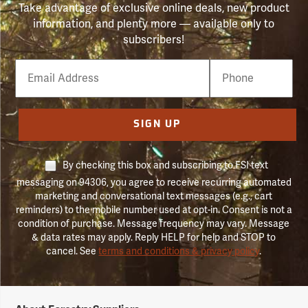
Take advantage of exclusive online deals, new product
information, and plenty more — available only to
subscribers!
Email
Phone
Number
SIGN UP
By checking this box and subscribing to FSI text
messaging on 94306, you agree to receive recurring automated
marketing and conversational text messages (e.g., cart
reminders) to the mobile number used at opt-in. Consent is not a
condition of purchase. Message frequency may vary. Message
& data rates may apply. Reply HELP for help and STOP to
cancel. See
terms and conditions & privacy policy
.
Forestry