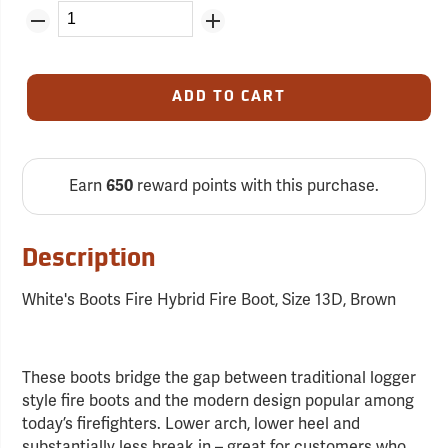
ADD TO CART
Earn
650
reward points with this purchase.
Description
White's Boots Fire Hybrid Fire Boot, Size 13D, Brown
These boots bridge the gap between traditional logger
style fire boots and the modern design popular among
today’s firefighters. Lower arch, lower heel and
substantially less break in – great for customers who