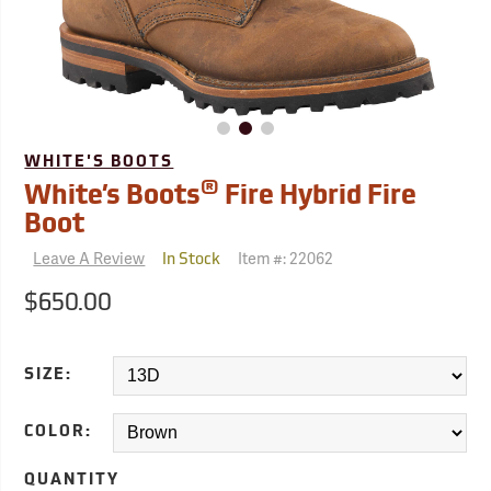
WHITE'S BOOTS
®
White’s Boots
Fire Hybrid Fire
Boot
Leave A Review
Item #:
22062
In Stock
$650.00
SIZE:
COLOR:
QUANTITY