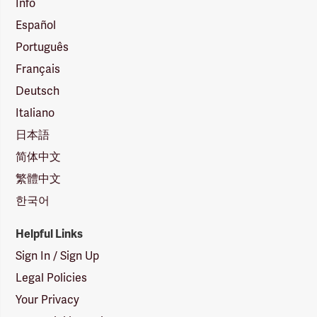
Info
Español
Português
Français
Deutsch
Italiano
日本語
简体中文
繁體中文
한국어
Helpful Links
Sign In / Sign Up
Legal Policies
Your Privacy