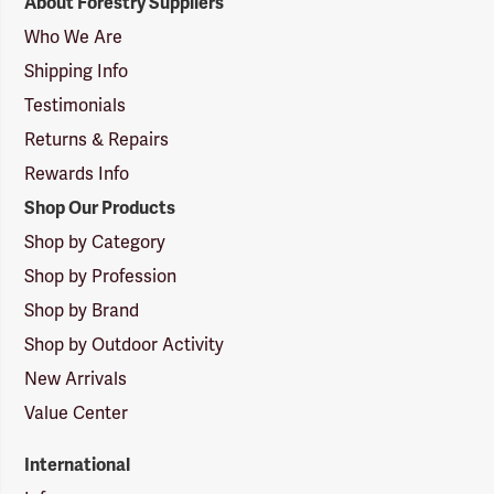
About Forestry Suppliers
Suppliers
Logo
Who We Are
Shipping Info
Testimonials
Returns & Repairs
Rewards Info
Shop Our Products
Shop by Category
Shop by Profession
Shop by Brand
Shop by Outdoor Activity
New Arrivals
Value Center
International