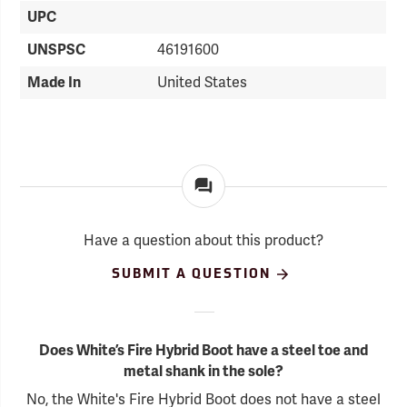
UPC
UNSPSC
46191600
Made In
United States
Have a question about this product?
SUBMIT A QUESTION
Does White’s Fire Hybrid Boot have a steel toe and
metal shank in the sole?
No, the White's Fire Hybrid Boot does not have a steel