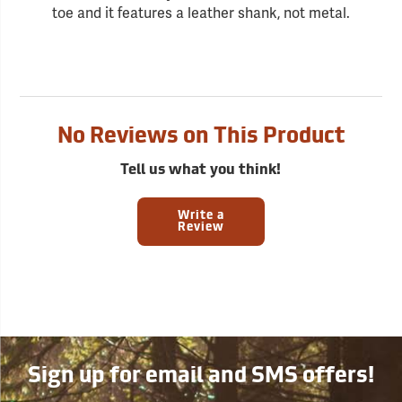
toe and it features a leather shank, not metal.
No Reviews on This Product
Tell us what you think!
Write a
Review
Sign up for email and SMS offers!