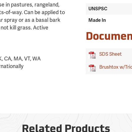
se in pastures, rangeland,
UNSPSC
ts-of-way. Can be applied to
r spray or as a basal bark
Made In
ot kill grass. Active
Documen
SDS Sheet
K, CA, MA, VT, WA
nationally
Brushtox w/Tric
Related Products