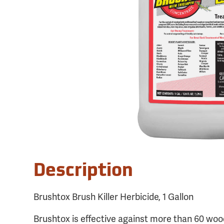
Description
Brushtox Brush Killer Herbicide, 1 Gallon
Brushtox is effective against more than 60 woo