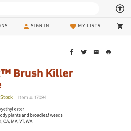
ONS
SIGN IN
MY LISTS
Cart
Share
Share
Share
Print
on
on
on
Page
Facebook
Twitter
Email
™ Brush Killer
Client
e
Item #:
17094
 Stock
xyethyl ester
oody plants and broadleaf weeds
K, CA, MA, VT, WA