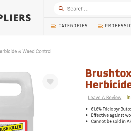
mer ) Table: RWD_Customer, Count: 0
Search
CATEGORIES
PROFESSI
erbicide & Weed Control
Brushtox
Favorite
Herbicid
Leave A Review
In
61.6% Triclopyr Buto
Effective against w
Cannot be sold in A