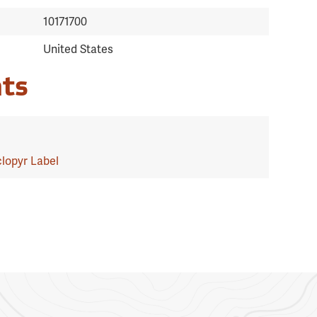
10171700
United States
ts
lopyr Label