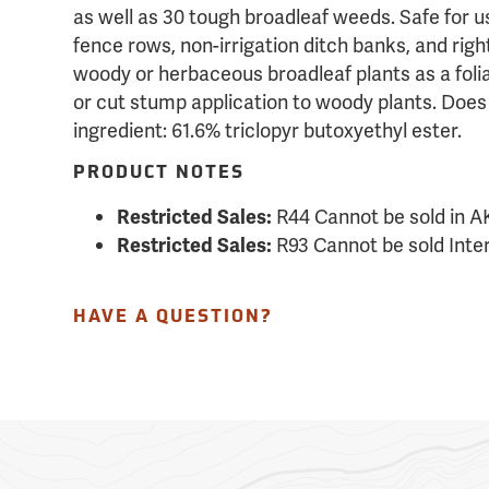
as well as 30 tough broadleaf weeds. Safe for u
fence rows, non-irrigation ditch banks, and righ
woody or herbaceous broadleaf plants as a folia
or cut stump application to woody plants. Does n
ingredient: 61.6% triclopyr butoxyethyl ester.
PRODUCT NOTES
R44 Cannot be sold in A
Restricted Sales:
R93 Cannot be sold Inter
Restricted Sales:
HAVE A QUESTION?