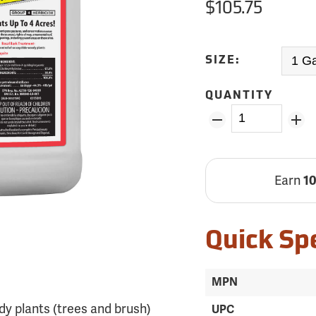
$105.75
SIZE:
QUANTITY
Earn
1
Quick Sp
MPN
dy plants (trees and brush)
UPC