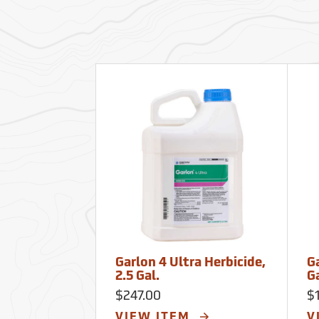
Garlon 4 Ultra Herbicide,
Ga
2.5 Gal.
G
$247.00
$
VIEW ITEM
V