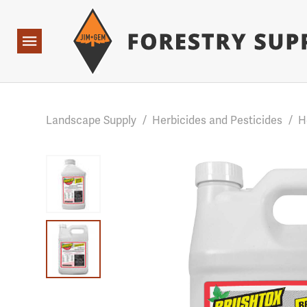
Forestry Suppliers Logo
Base Points: 1 3 rules found. Array ( [0] => RWD_Custo
Open
Navigation
Landscape Supply
/
Herbicides and Pesticides
/
H