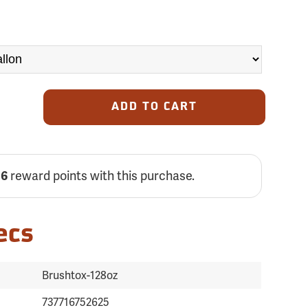
ADD TO CART
reward points with this purchase.
06
ecs
Brushtox-128oz
737716752625