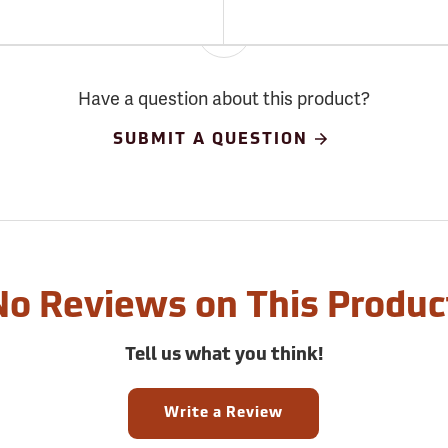
Have a question about this product?
SUBMIT A QUESTION
No Reviews on This Produc
Tell us what you think!
Write a Review