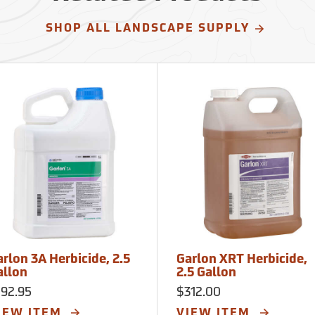
SHOP ALL LANDSCAPE SUPPLY
rlon 3A Herbicide, 2.5
Garlon XRT Herbicide,
allon
2.5 Gallon
192.95
$312.00
IEW ITEM
VIEW ITEM