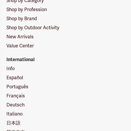
Shop by Category
Shop by Profession
Shop by Brand
Shop by Outdoor Activity
New Arrivals
Value Center
International
Info
Español
Português
Français
Deutsch
Italiano
日本語