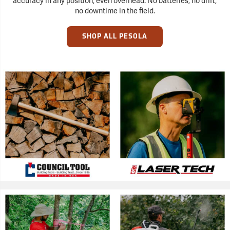
accuracy in any position, even overhead. No batteries, no drift,
no downtime in the field.
SHOP ALL PESOLA