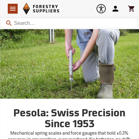
Forestry Suppliers Logo
Open
FORESTRY
Navigation
Account
Car
SUPPLIERS
Search
Pesola: Swiss Precision
Since 1953
Mechanical spring scales and force gauges that hold ±0.3%