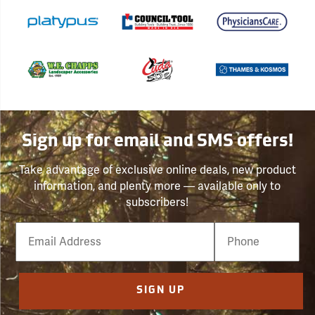
Sign up for email and SMS offers!
Take advantage of exclusive online deals, new product
information, and plenty more — available only to
subscribers!
Email
Phone
Number
SIGN UP