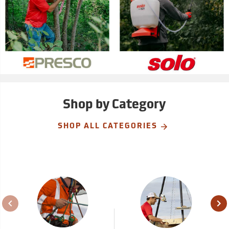
Shop by Category
SHOP ALL CATEGORIES