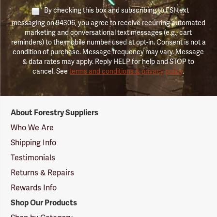
By checking this box and subscribing to FSI text
messaging on 94306, you agree to receive recurring automated
marketing and conversational text messages (e.g., cart
reminders) to the mobile number used at opt-in. Consent is not a
condition of purchase. Message frequency may vary. Message
& data rates may apply. Reply HELP for help and STOP to
cancel. See
terms and conditions & privacy policy
.
Forestry
About Forestry Suppliers
Suppliers
Logo
Who We Are
Shipping Info
Testimonials
Returns & Repairs
Rewards Info
Shop Our Products