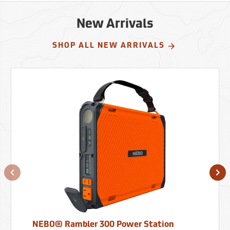
New Arrivals
SHOP ALL NEW ARRIVALS
NEBO® Rambler 300 Power Station