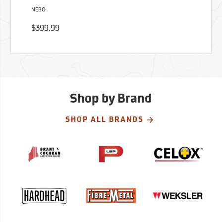
NEBO
$399.99
Shop by Brand
SHOP ALL BRANDS