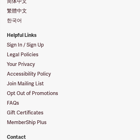
简体中文
繁體中文
한국어
Helpful Links
Sign In / Sign Up
Legal Policies
Your Privacy
Accessibility Policy
Join Mailing List
Opt Out of Promotions
FAQs
Gift Certificates
MemberShip Plus
Contact