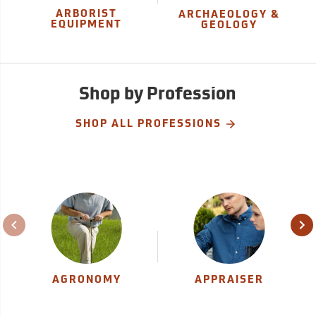
ARBORIST
ARCHAEOLOGY &
EQUIPMENT
GEOLOGY
Shop by Profession
SHOP ALL PROFESSIONS
AGRONOMY
APPRAISER