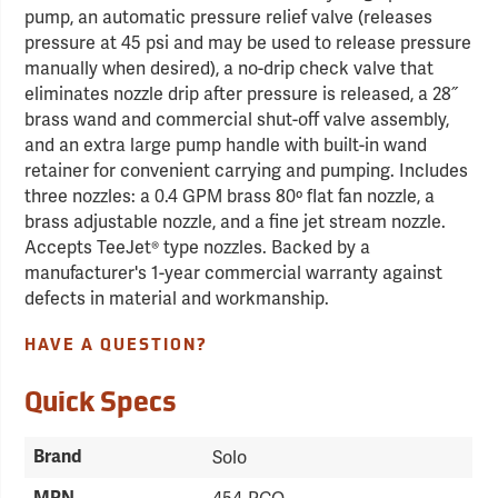
pump, an automatic pressure relief valve (releases
pressure at 45 psi and may be used to release pressure
manually when desired), a no-drip check valve that
eliminates nozzle drip after pressure is released, a 28˝
brass wand and commercial shut-off valve assembly,
and an extra large pump handle with built-in wand
retainer for convenient carrying and pumping. Includes
three nozzles: a 0.4 GPM brass 80º flat fan nozzle, a
brass adjustable nozzle, and a fine jet stream nozzle.
Accepts TeeJet® type nozzles. Backed by a
manufacturer's 1-year commercial warranty against
defects in material and workmanship.
HAVE A QUESTION?
Quick Specs
Brand
Solo