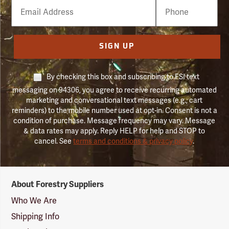
Email
Phone
Number
SIGN UP
By checking this box and subscribing to FSI text
messaging on 94306, you agree to receive recurring automated
marketing and conversational text messages (e.g., cart
reminders) to the mobile number used at opt-in. Consent is not a
condition of purchase. Message frequency may vary. Message
& data rates may apply. Reply HELP for help and STOP to
cancel. See
terms and conditions & privacy policy
.
Forestry
About Forestry Suppliers
Suppliers
Logo
Who We Are
Shipping Info