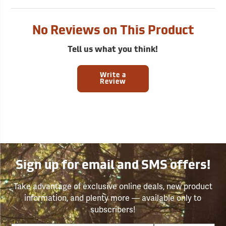
No Reviews on This Product
Tell us what you think!
Write a
Review
Sign up for email and SMS offers!
Take advantage of exclusive online deals, new product
information, and plenty more — available only to
subscribers!