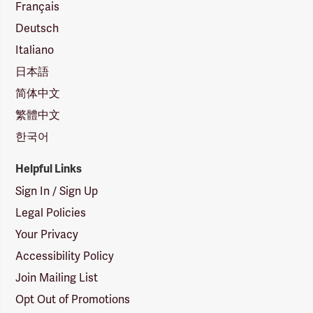
Français
Deutsch
Italiano
日本語
简体中文
繁體中文
한국어
Helpful Links
Sign In / Sign Up
Legal Policies
Your Privacy
Accessibility Policy
Join Mailing List
Opt Out of Promotions