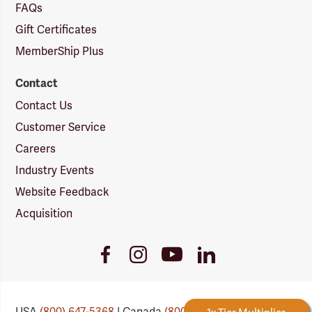
FAQs
Gift Certificates
MemberShip Plus
Contact
Contact Us
Customer Service
Careers
Industry Events
Website Feedback
Acquisition
Youtube
Facebook
Instagram
LinkedIn
Link
Link
Link
Link
USA
(800) 647-5368
| Canada
(800) 647-6450