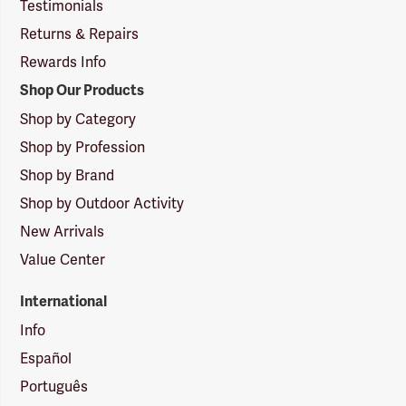
Testimonials
Returns & Repairs
Rewards Info
Shop Our Products
Shop by Category
Shop by Profession
Shop by Brand
Shop by Outdoor Activity
New Arrivals
Value Center
International
Info
Español
Português