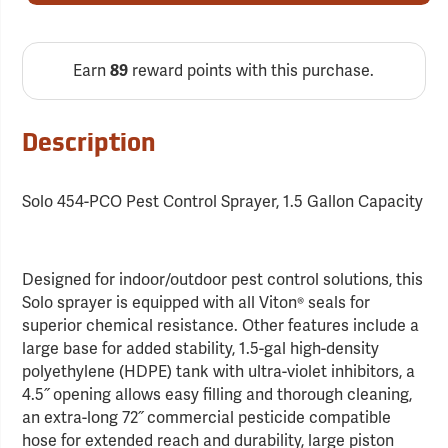
Earn
reward points with this purchase.
89
Description
Solo 454-PCO Pest Control Sprayer, 1.5 Gallon Capacity
Designed for indoor/outdoor pest control solutions, this
Solo sprayer is equipped with all Viton® seals for
superior chemical resistance. Other features include a
large base for added stability, 1.5-gal high-density
polyethylene (HDPE) tank with ultra-violet inhibitors, a
4.5˝ opening allows easy filling and thorough cleaning,
an extra-long 72˝ commercial pesticide compatible
hose for extended reach and durability, large piston