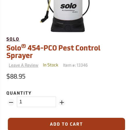
SOLO
®
Solo
454-PCO Pest Control
Sprayer
Leave A Review
Item #:
13346
In Stock
$88.95
QUANTITY
ADD TO CART