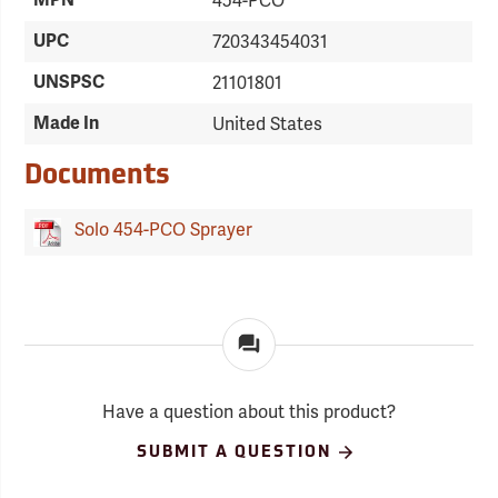
MPN
454-PCO
UPC
720343454031
UNSPSC
21101801
Made In
United States
Documents
Solo 454-PCO Sprayer
Have a question about this product?
SUBMIT A QUESTION