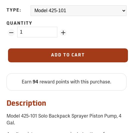
TYPE:
QUANTITY
ADD TO CART
Earn
reward points with this purchase.
94
Description
Model 425-101 Solo Backpack Sprayer Piston Pump, 4
Gal.