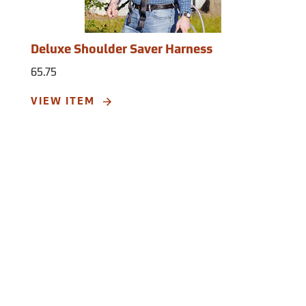
Deluxe Shoulder Saver Harness
65.75
VIEW ITEM