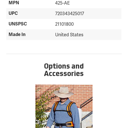
MPN
425-AE
UPC
720343425017
UNSPSC
21101800
Made In
United States
Options and
Accessories