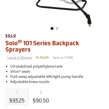
SOLO
®
Solo
101 Series Backpack
Sprayers
Leave A Review
Item #:
13196
In Stock
UV-stabilized polyethylene tank
Viton® seals
Fold-away adjustable left/right pump handle
Adjustable brass nozzle
1
3
$93.25
$90.50