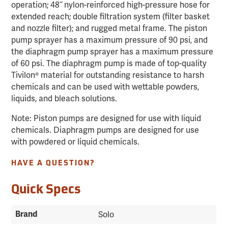
operation; 48˝ nylon-reinforced high-pressure hose for
extended reach; double filtration system (filter basket
and nozzle filter); and rugged metal frame. The piston
pump sprayer has a maximum pressure of 90 psi, and
the diaphragm pump sprayer has a maximum pressure
of 60 psi. The diaphragm pump is made of top-quality
Tivilon® material for outstanding resistance to harsh
chemicals and can be used with wettable powders,
liquids, and bleach solutions.
Note: Piston pumps are designed for use with liquid
chemicals. Diaphragm pumps are designed for use
with powdered or liquid chemicals.
HAVE A QUESTION?
Quick Specs
Brand
Solo