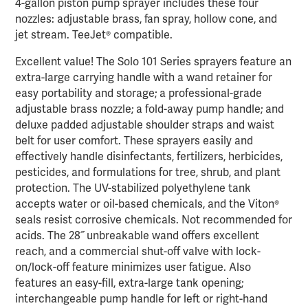
4-gallon piston pump sprayer includes these four
nozzles: adjustable brass, fan spray, hollow cone, and
jet stream. TeeJet® compatible.
Excellent value! The Solo 101 Series sprayers feature an
extra-large carrying handle with a wand retainer for
easy portability and storage; a professional-grade
adjustable brass nozzle; a fold-away pump handle; and
deluxe padded adjustable shoulder straps and waist
belt for user comfort. These sprayers easily and
effectively handle disinfectants, fertilizers, herbicides,
pesticides, and formulations for tree, shrub, and plant
protection. The UV-stabilized polyethylene tank
accepts water or oil-based chemicals, and the Viton®
seals resist corrosive chemicals. Not recommended for
acids. The 28˝ unbreakable wand offers excellent
reach, and a commercial shut-off valve with lock-
on/lock-off feature minimizes user fatigue. Also
features an easy-fill, extra-large tank opening;
interchangeable pump handle for left or right-hand