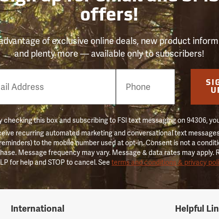
offers!
advantage of exclusive online deals, new product inform
and plenty more — available only to subscribers!
e
SI
er
U
 checking this box and subscribing to FSI text messaging on 94306, yo
ceive recurring automated marketing and conversational text messages 
 reminders) to the mobile number used at opt-in. Consent is not a conditi
hase. Message frequency may vary. Message & data rates may apply. 
LP for help and STOP to cancel. See
terms and conditions & privacy pol
International
Helpful Li