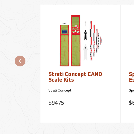
Strati Concept CANO
S
Scale Kits
Es
Strati Concept
Sp
$94.75
$