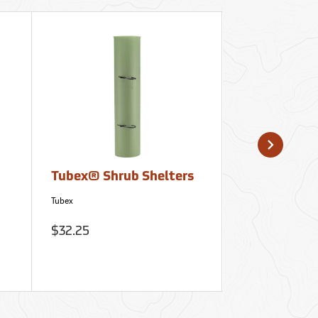
Tubex® Shrub Shelters
Rite in the 
Away Notep
Tubex
Rite in the Rain
$32.25
$14.95