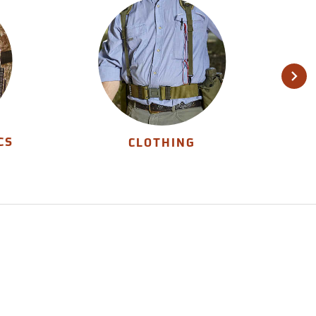
CS
CLOTHING