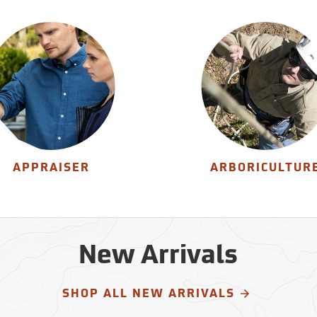
APPRAISER
ARBORICULTUR
New Arrivals
SHOP ALL NEW ARRIVALS