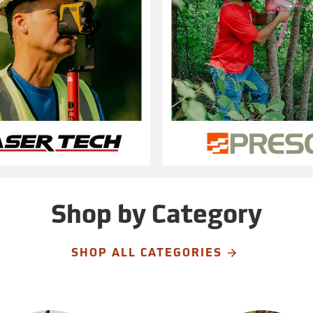
Shop by Category
SHOP ALL CATEGORIES