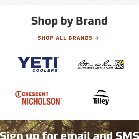
Shop by Brand
SHOP ALL BRANDS
Sign up for email and SM