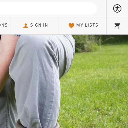
ONS
SIGN IN
MY LISTS
Cart