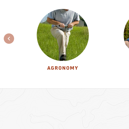
AGRONOMY