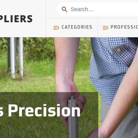
Search
CATEGORIES
PROFESSI
 Precision