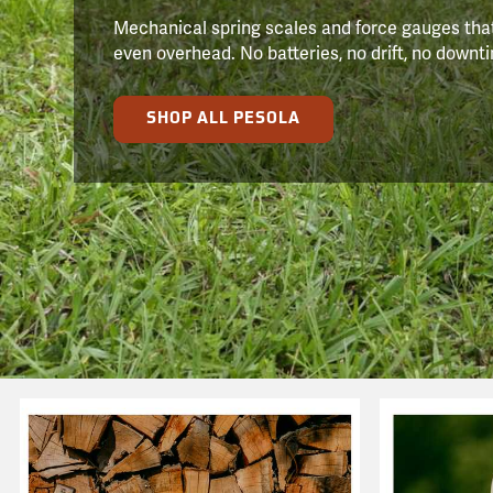
Mechanical spring scales and force gauges that
even overhead. No batteries, no drift, no downtim
SHOP ALL PESOLA