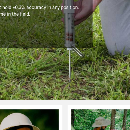
 hold ±0.3% accuracy in any position,
e in the field.