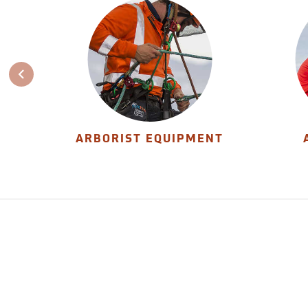
ARBORIST EQUIPMENT