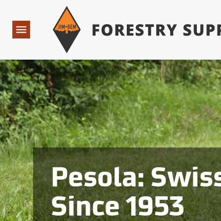
Forestry Suppliers Logo
Open
Navigation
Pesola: Swiss
Since 1953