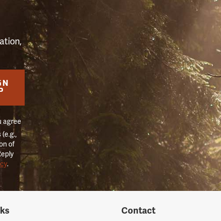
ation,
GN
P
u agree
(e.g.,
on of
Reply
icy
.
nks
Contact