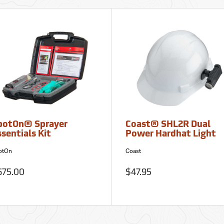
potOn® Sprayer
Coast® SHL2R Dual
sentials Kit
Power Hardhat Light
otOn
Coast
675.00
$47.95