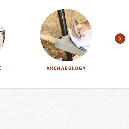
E
ARCHAEOLOGY