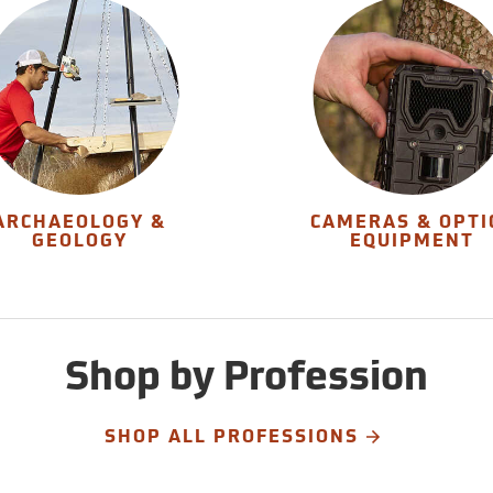
ARCHAEOLOGY &
CAMERAS & OPTI
GEOLOGY
EQUIPMENT
Shop by Profession
SHOP ALL PROFESSIONS