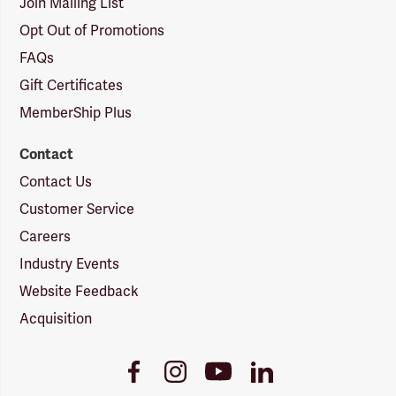
Join Mailing List
Opt Out of Promotions
FAQs
Gift Certificates
MemberShip Plus
Contact
Contact Us
Customer Service
Careers
Industry Events
Website Feedback
Acquisition
Youtube
Facebook
Instagram
LinkedIn
Link
Link
Link
Link