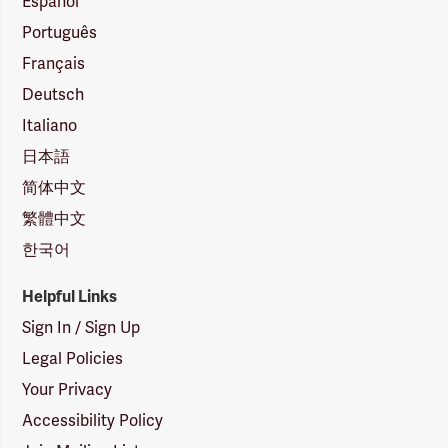
Español
Português
Français
Deutsch
Italiano
日本語
简体中文
繁體中文
한국어
Helpful Links
Sign In / Sign Up
Legal Policies
Your Privacy
Accessibility Policy