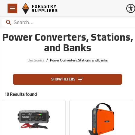
Forestry Suppliers Logo
Open
FORESTRY
Navigation
SUPPLIERS
Search
Power Converters, Stations,
and Banks
/
Electronics
Power Converters, Stations, and Banks
SHOW FILTERS
10 Results found