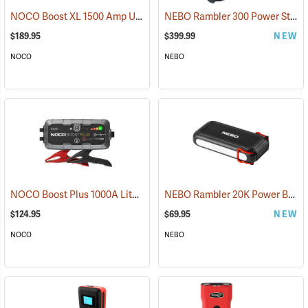
NOCO Boost XL 1500 Amp UltraSafe Jump Starter & Power Pack
NEBO Rambler 300 Power Station
(2
$189.95
$399.99
NEW
NOCO
NEBO
NOCO Boost Plus 1000A Lithium Jump Starter
NEBO Rambler 20K Power Bank
(2465)
$124.95
$69.95
NEW
NOCO
NEBO