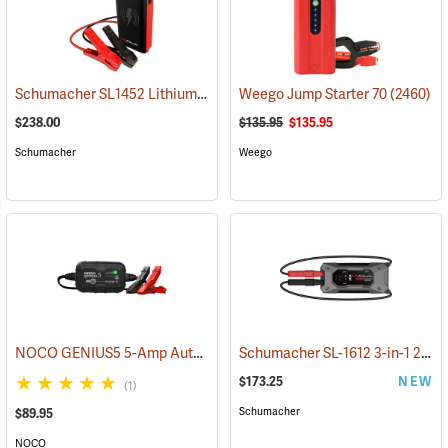
Schumacher SL1452 Lithium Ion Jump Starter/Power Pack
Weego Jump Starter 70
(2468)
(2460)
$238.00
$135.95
$135.95
Schumacher
Weego
NOCO GENIUS5 5-Amp Automatic Smart Charger
Schumacher SL-1612 3-in-1 2000 Amp Li-Ion Jump Starter
(2461)
$173.25
NEW
(1)
Schumacher
$89.95
NOCO