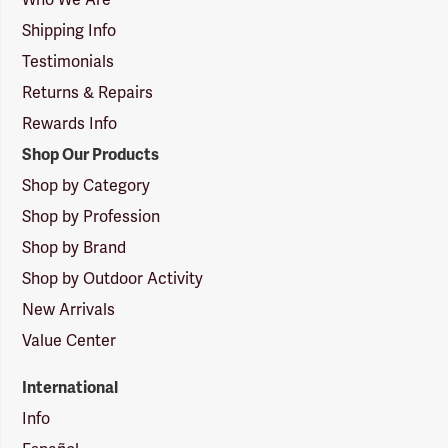
Who We Are
Shipping Info
Testimonials
Returns & Repairs
Rewards Info
Shop Our Products
Shop by Category
Shop by Profession
Shop by Brand
Shop by Outdoor Activity
New Arrivals
Value Center
International
Info