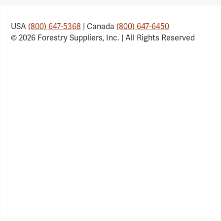
USA
(800) 647-5368
| Canada
(800) 647-6450
© 2026 Forestry Suppliers, Inc. | All Rights Reserved