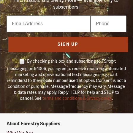
information, and plenty more — available only to
subscribers!
Email
Phone
Number
SIGN UP
By checking this box and subscribing to FSI text
messaging on 94306, you agree to receive recurring automated
marketing and conversational text messages (e.g., cart
reminders) to the mobile number used at opt-in. Consent is not a
condition of purchase. Message frequency may vary. Message
& data rates may apply. Reply HELP for help and STOP to
cancel. See
terms and conditions & privacy policy
.
Forestry
About Forestry Suppliers
Suppliers
Logo