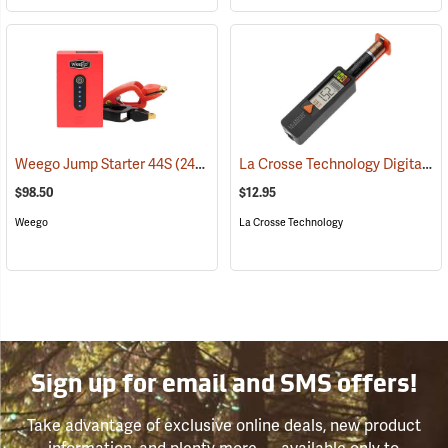
La Crosse Technology Digital Battery Tester
Weego Jump Starter 44S
(2454)
$98.50
$12.95
Weego
La Crosse Technology
Sign up for email and SMS offers!
Take advantage of exclusive online deals, new product