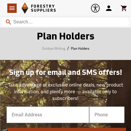
Forestry Suppliers Logo
Open
FORESTRY
Navigation
Account
Car
SUPPLIERS
Search
Plan Holders
/
Outdoor Writing
Plan Holders
Sign up for email and SMS offers!
Take advantage of exclusive online deals, new product
information, and plenty more — available only to
subscribers!
Email
Phone
Number