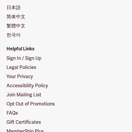
日本語
简体中文
繁體中文
한국어
Helpful Links
Sign In / Sign Up
Legal Policies
Your Privacy
Accessibility Policy
Join Mailing List
Opt Out of Promotions
FAQs
Gift Certificates
MemberShip Plus