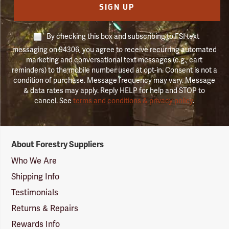
SIGN UP
By checking this box and subscribing to FSI text
messaging on 94306, you agree to receive recurring automated
marketing and conversational text messages (e.g., cart
reminders) to the mobile number used at opt-in. Consent is not a
condition of purchase. Message frequency may vary. Message
& data rates may apply. Reply HELP for help and STOP to
cancel. See
terms and conditions & privacy policy
.
Forestry
About Forestry Suppliers
Suppliers
Logo
Who We Are
Shipping Info
Testimonials
Returns & Repairs
Rewards Info