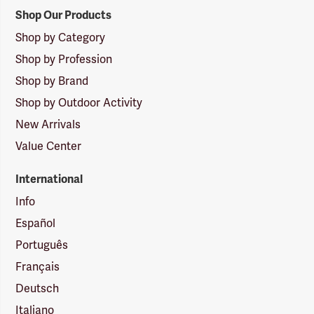
Shop Our Products
Shop by Category
Shop by Profession
Shop by Brand
Shop by Outdoor Activity
New Arrivals
Value Center
International
Info
Español
Português
Français
Deutsch
Italiano