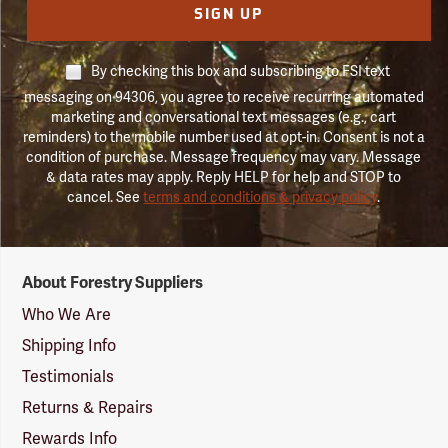
SIGN UP
By checking this box and subscribing to FSI text
messaging on 94306, you agree to receive recurring automated
marketing and conversational text messages (e.g., cart
reminders) to the mobile number used at opt-in. Consent is not a
condition of purchase. Message frequency may vary. Message
& data rates may apply. Reply HELP for help and STOP to
cancel. See
terms and conditions & privacy policy
.
Forestry
About Forestry Suppliers
Suppliers
Logo
Who We Are
Shipping Info
Testimonials
Returns & Repairs
Rewards Info