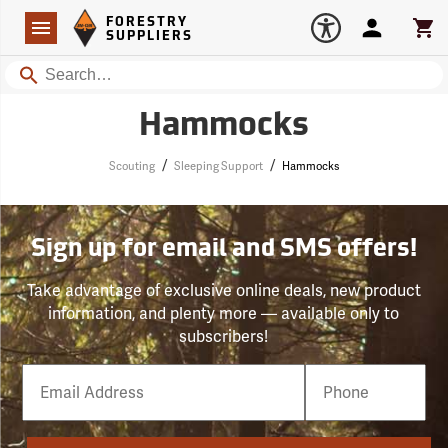
Forestry Suppliers Logo
Open
FORESTRY
Navigation
Account
Car
SUPPLIERS
Search
Hammocks
/
/
Scouting
Sleeping Support
Hammocks
Sign up for email and SMS offers!
Take advantage of exclusive online deals, new product
information, and plenty more — available only to
subscribers!
Email
Phone
Number