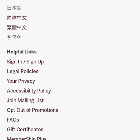
日本語
简体中文
繁體中文
한국어
Helpful Links
Sign In / Sign Up
Legal Policies
Your Privacy
Accessibility Policy
Join Mailing List
Opt Out of Promotions
FAQs
Gift Certificates
MemberShip Plus