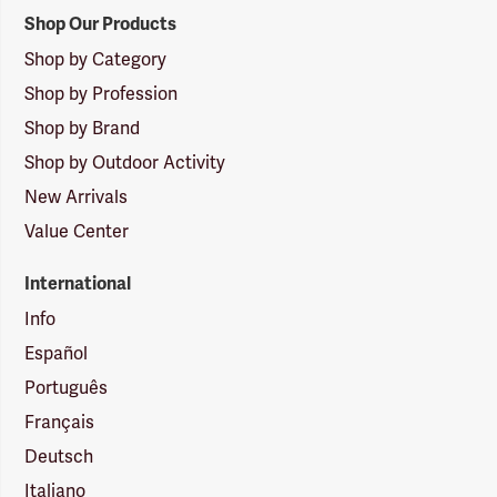
Shop Our Products
Shop by Category
Shop by Profession
Shop by Brand
Shop by Outdoor Activity
New Arrivals
Value Center
International
Info
Español
Português
Français
Deutsch
Italiano