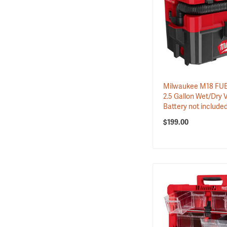
Milwaukee M18 F
2.5 Gallon Wet/Dry 
Battery not include
$199.00