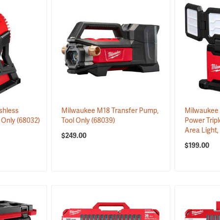
shless
Milwaukee M18 Transfer Pump,
Milwaukee
 Only
(68032)
Tool Only
(68039)
Power Tripl
Area Light,
$249.00
$199.00