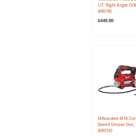
2
Tool Shelving & R…
1/2˝ Right Angle Dril
(68018)
$449.00
Milwaukee M18 Cord
Speed Grease Gun, 
(68036)