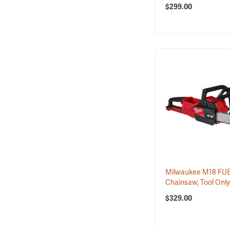
$299.00
Milwaukee M18 FUE
Chainsaw, Tool Onl
$329.00