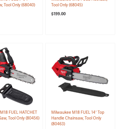
w, Tool Only
(68040)
Tool Only
(68045)
$199.00
 M18 FUEL HATCHET
Milwaukee M18 FUEL 14˝ Top
Saw, Tool Only
(80456)
Handle Chainsaw, Tool Only
(80463)