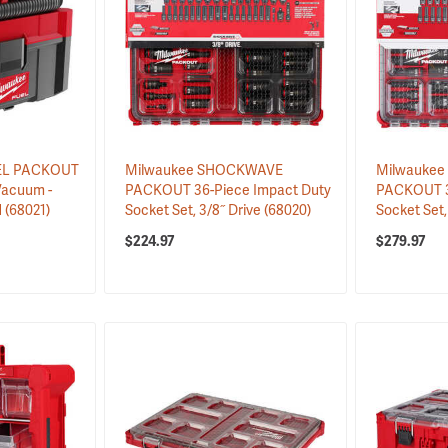
UEL PACKOUT
Milwaukee SHOCKWAVE
Milwauke
Vacuum -
PACKOUT 36-Piece Impact Duty
PACKOUT 3
d
(68021)
Socket Set, 3/8˝ Drive
(68020)
Socket Set,
$224.97
$279.97