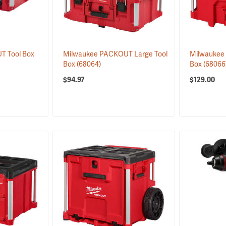
T Tool Box
Milwaukee PACKOUT Large Tool
Milwaukee
Box
(68064)
Box
(68066
$94.97
$129.00