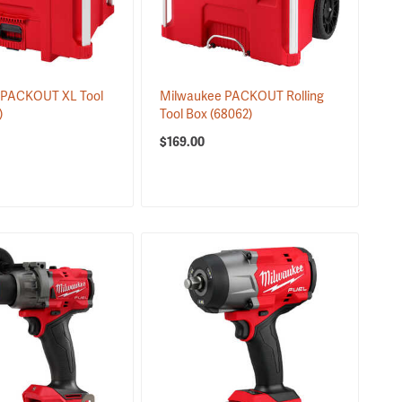
 PACKOUT XL Tool
Milwaukee PACKOUT Rolling
)
Tool Box
(68062)
$169.00