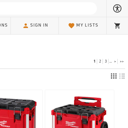
ONS
SIGN IN
MY LISTS
Cart
2
3
>
>>
1
...