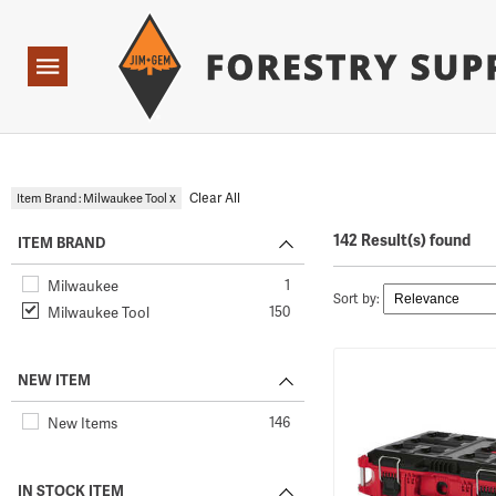
Forestry Suppliers Logo
Open
Navigation
x
Clear All
Item Brand : Milwaukee Tool
142 Result(s) found
ITEM BRAND
1
Milwaukee
Sort by:
150
Milwaukee Tool
NEW ITEM
146
New Items
IN STOCK ITEM