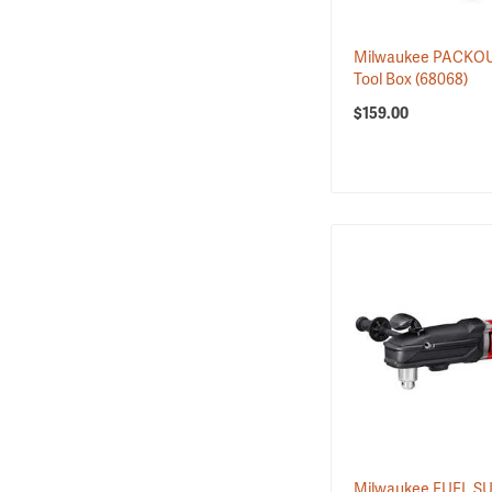
1
Hammers
5
Hard Hats & Caps
Milwaukee PACKOU
1
Head Lamps
Tool Box
(68068)
3
Hearing Protection
$159.00
3
Heated Work Cloth…
1
Loppers
2
Lubrication
2
Milwaukee PACKOUT…
9
Milwaukee PACKOUT…
4
Milwaukee PACKOUT…
6
Power Pruners
4
Powered Pole Saws
3
Pruners
5
Pruning Saws
3
Pumps & Siphons
10
Replacement Batte…
1
Scene Lighting
11
Tool Sets
Milwaukee FUEL 