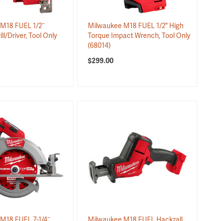
M18 FUEL 1/2˝
Milwaukee M18 FUEL 1/2" High
l/Driver, Tool Only
Torque Impact Wrench, Tool Only
(68014)
$299.00
M18 FUEL 7-1/4˝
Milwaukee M18 FUEL Hackzall,