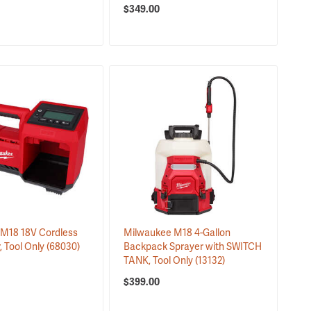
$349.00
M18 18V Cordless
Milwaukee M18 4-Gallon
r, Tool Only
(68030)
Backpack Sprayer with SWITCH
TANK, Tool Only
(13132)
$399.00