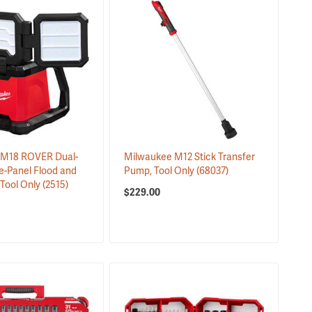
 M18 ROVER Dual-
Milwaukee M12 Stick Transfer
e-Panel Flood and
Pump, Tool Only
(68037)
 Tool Only
(2515)
$229.00