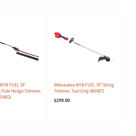
M18 FUEL 24˝
Milwaukee M18 FUEL 16" String
g Pole Hedge Trimmer,
Trimmer, Tool Only
(80487)
80482)
$299.00