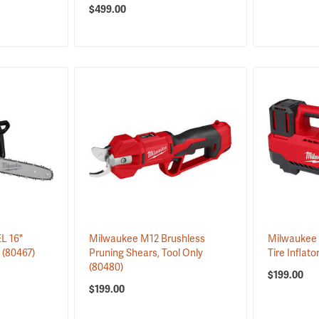
$499.00
L 16"
Milwaukee M12 Brushless
Milwaukee 
y
(80467)
Pruning Shears, Tool Only
Tire Inflato
(80480)
$199.00
$199.00