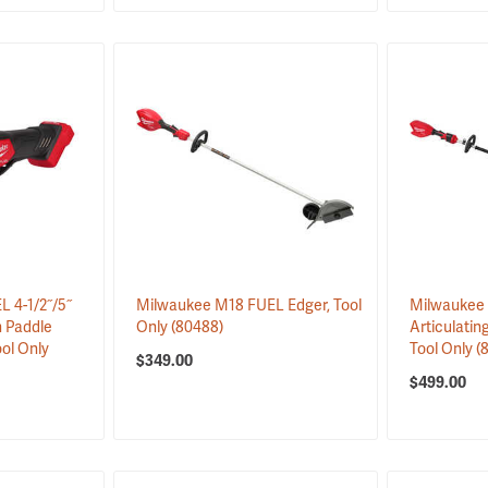
 4-1/2˝/5˝
Milwaukee M18 FUEL Edger, Tool
Milwaukee 
h Paddle
Only
(80488)
Articulatin
ool Only
Tool Only
(
$349.00
$499.00