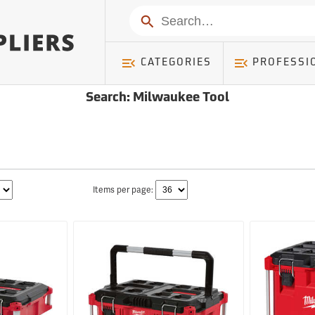
Search
CATEGORIES
PROFESSI
Search: Milwaukee Tool
Items per page: