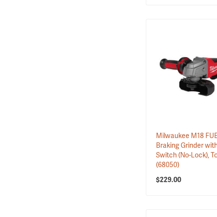
Milwaukee M18 FUEL
Braking Grinder wit
Switch (No-Lock), T
(68050)
$229.00