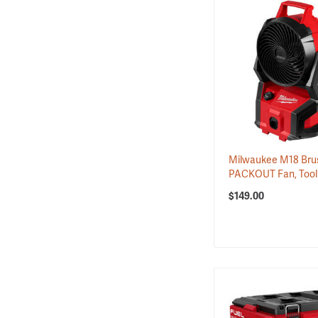
Milwaukee M18 Bru
PACKOUT Fan, Tool
$149.00