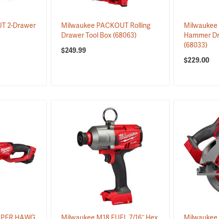
T 2-Drawer
Milwaukee PACKOUT Rolling
Milwaukee 
Drawer Tool Box
(68063)
Hammer Dril
(68033)
$249.99
$229.00
SUPER HAWG
Milwaukee M18 FUEL 7/16˝ Hex
Milwaukee 