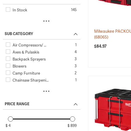
145
In Stock
Milwaukee PACKOU
SUB CATEGORY
(68065)
1
Air Compressors/ …
$84.97
4
Axes & Pulaskis
3
Backpack Sprayers
3
Blowers
2
Camp Furniture
1
Chainsaw Sharpeni…
11
Chainsaws
12
Chemical Resistan…
8
Edgers & Trimmers
PRICE RANGE
6
Electric Saws
10
Electric Wrenches…
1
General Surveilla…
$ 4
$ 899
12
Goggles & Eye Care