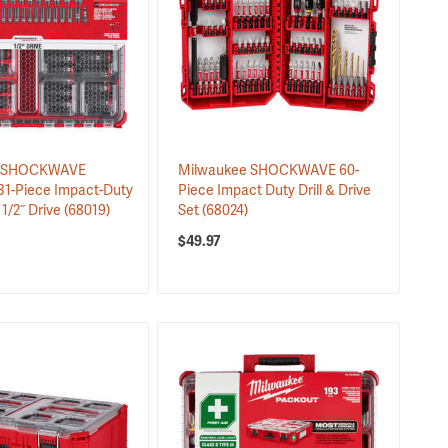
e SHOCKWAVE
Milwaukee SHOCKWAVE 60-
1-Piece Impact-Duty
Piece Impact Duty Drill & Drive
 1/2˝ Drive
(68019)
Set
(68024)
$49.97